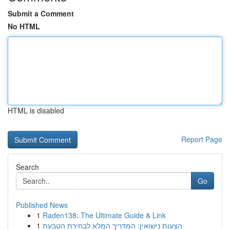
Submit a Comment
No HTML
HTML is disabled
Report Page
Search
Go
Published News
1
Raden138: The Ultimate Guide & Link
1
הצעות נישואין: המדריך המלא לבחירת הטבעת