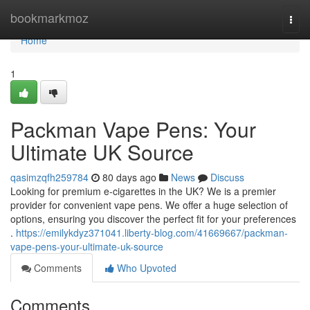
Home
bookmarkmoz
Togg
navi
Home
1
Packman Vape Pens: Your
Ultimate UK Source
qasimzqfh259784
80 days ago
News
Discuss
Looking for premium e-cigarettes in the UK? We is a premier
provider for convenient vape pens. We offer a huge selection of
options, ensuring you discover the perfect fit for your preferences
.
https://emilykdyz371041.liberty-blog.com/41669667/packman-
vape-pens-your-ultimate-uk-source
Comments
Who Upvoted
Comments