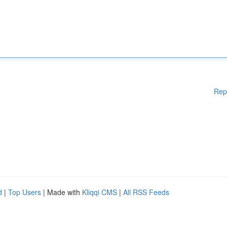
Rep
d
|
Top Users
| Made with
Kliqqi CMS
|
All RSS Feeds