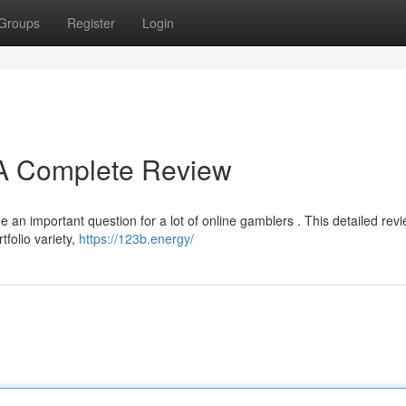
Groups
Register
Login
? A Complete Review
 an important question for a lot of online gamblers . This detailed rev
tfolio variety,
https://123b.energy/