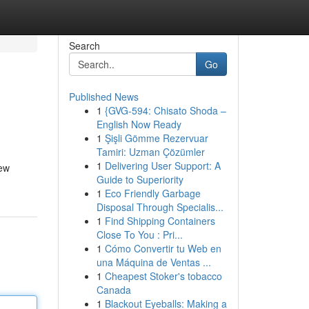
Search
Go
Published News
1
{GVG-594: Chisato Shoda –
English Now Ready
1
Şişli Gömme Rezervuar
Tamiri: Uzman Çözümler
1
Delivering User Support: A
iew
Guide to Superiority
1
Eco Friendly Garbage
Disposal Through Specialis...
1
Find Shipping Containers
Close To You : Pri...
1
Cómo Convertir tu Web en
una Máquina de Ventas ...
1
Cheapest Stoker's tobacco
Canada
1
Blackout Eyeballs: Making a