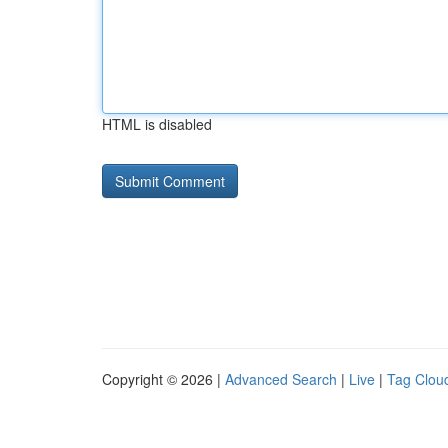
HTML is disabled
Copyright © 2026 |
Advanced Search
|
Live
|
Tag Clou