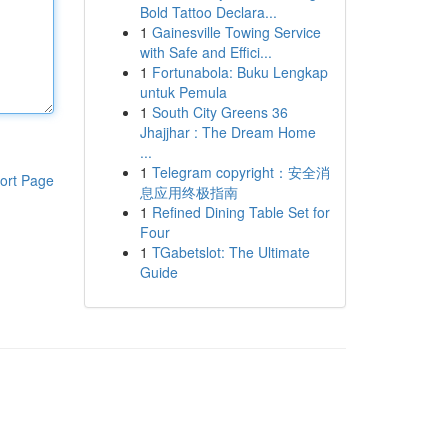
Bold Tattoo Declara...
1
Gainesville Towing Service
with Safe and Effici...
1
Fortunabola: Buku Lengkap
untuk Pemula
1
South City Greens 36
Jhajjhar : The Dream Home
...
1
Telegram copyright：安全消
ort Page
息应用终极指南
1
Refined Dining Table Set for
Four
1
TGabetslot: The Ultimate
Guide