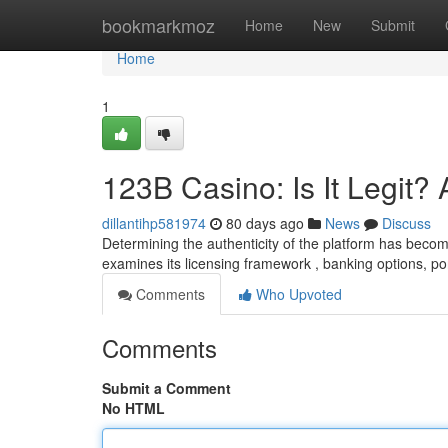
Home
bookmarkmoz
Home
New
Submit
Home
1
123B Casino: Is It Legit
dillantihp581974
80 days ago
News
Discuss
Determining the authenticity of the platform has become
examines its licensing framework , banking options, por
Comments
Who Upvoted
Comments
Submit a Comment
No HTML