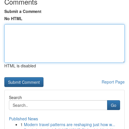
Comments
Submit a Comment
No HTML
HTML is disabled
Report Page
Search
Go
Published News
1
Modern travel patterns are reshaping just how w...