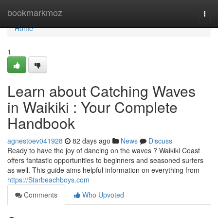
Home
bookmarkmoz
Togg
navi
Home
1
Learn about Catching Waves
in Waikiki : Your Complete
Handbook
agnestoev041928
82 days ago
News
Discuss
Ready to have the joy of dancing on the waves ? Waikiki Coast
offers fantastic opportunities to beginners and seasoned surfers
as well. This guide aims helpful information on everything from
https://Starbeachboys.com
Comments
Who Upvoted