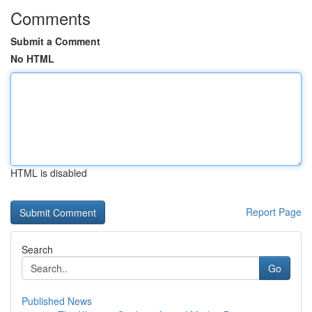
Comments
Submit a Comment
No HTML
HTML is disabled
Report Page
Search
Go
Published News