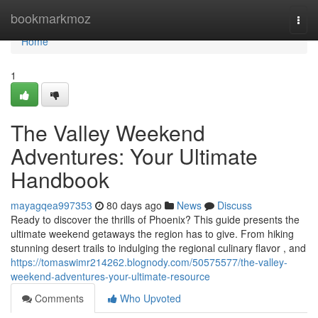
Home
bookmarkmoz
Togg
navi
Home
1
The Valley Weekend
Adventures: Your Ultimate
Handbook
mayagqea997353
80 days ago
News
Discuss
Ready to discover the thrills of Phoenix? This guide presents the
ultimate weekend getaways the region has to give. From hiking
stunning desert trails to indulging the regional culinary flavor , and
https://tomaswimr214262.blognody.com/50575577/the-valley-
weekend-adventures-your-ultimate-resource
Comments
Who Upvoted