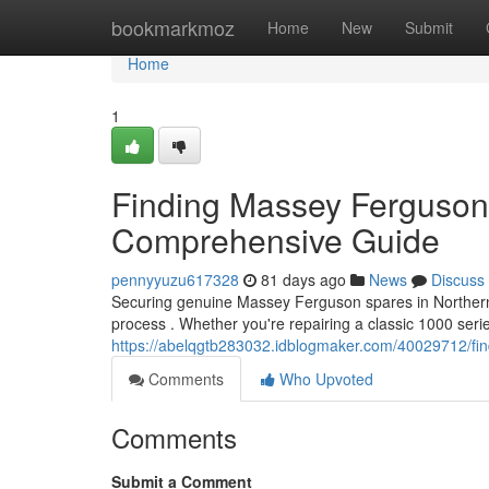
Home
bookmarkmoz
Home
New
Submit
Home
1
Finding Massey Ferguson 
Comprehensive Guide
pennyyuzu617328
81 days ago
News
Discuss
Securing genuine Massey Ferguson spares in Northern Ir
process . Whether you're repairing a classic 1000 ser
https://abelqgtb283032.idblogmaker.com/40029712/fin
Comments
Who Upvoted
Comments
Submit a Comment