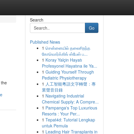
Search
Go
Published News
1
சென்னையில் தலைசிறந்த
கோவொர்க்கிங் ஸ்பேஸ் ப...
1
Koray Yalçin Hayatı
Profesyonel Hayatına ile Ya...
1
Guiding Yourself Through
Pediatric Physiotherapy
 the
1
人工智能粵語文字轉聲：專
業聲音目錄
de
1
Navigating Industrial
Chemical Supply: A Compre...
1
Pampanga's Top Luxurious
Resorts : Your Per...
1
Tepat4d: Tutorial Lengkap
untuk Pemula
1
Leading Hair Transplants in