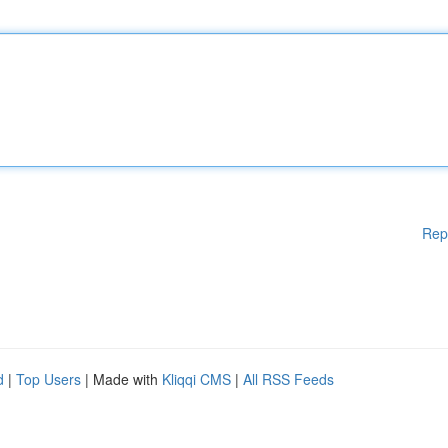
Rep
d
|
Top Users
| Made with
Kliqqi CMS
|
All RSS Feeds