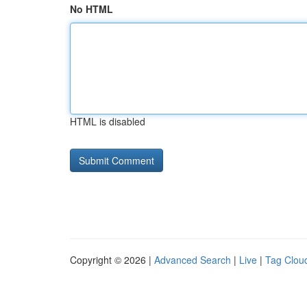
No HTML
HTML is disabled
Copyright © 2026 |
Advanced Search
|
Live
|
Tag Clou