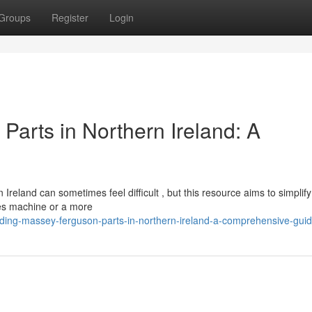
Groups
Register
Login
Parts in Northern Ireland: A
eland can sometimes feel difficult , but this resource aims to simplify
ies machine or a more
ding-massey-ferguson-parts-in-northern-ireland-a-comprehensive-gui