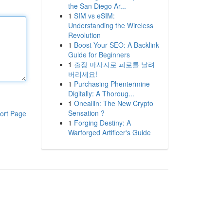
the San Diego Ar...
1
SIM vs eSIM:
Understanding the Wireless
Revolution
1
Boost Your SEO: A Backlink
Guide for Beginners
1
출장 마사지로 피로를 날려
버리세요!
1
Purchasing Phentermine
Digitally: A Thoroug...
1
Oneallin: The New Crypto
Sensation ?
ort Page
1
Forging Destiny: A
Warforged Artificer's Guide