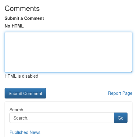
Comments
Submit a Comment
No HTML
HTML is disabled
Report Page
Search
Go
Published News