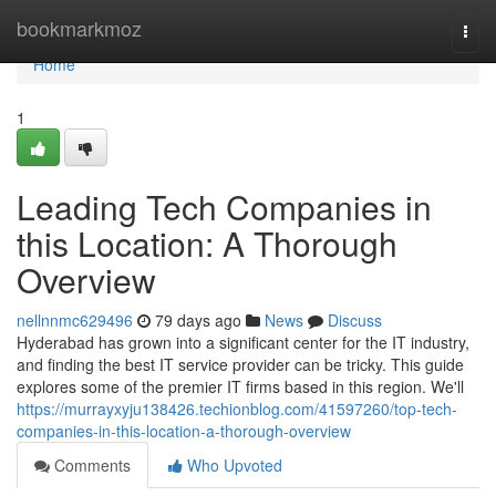
Home
bookmarkmoz
Togg
navi
Home
1
Leading Tech Companies in
this Location: A Thorough
Overview
nellnnmc629496
79 days ago
News
Discuss
Hyderabad has grown into a significant center for the IT industry,
and finding the best IT service provider can be tricky. This guide
explores some of the premier IT firms based in this region. We'll
https://murrayxyju138426.techionblog.com/41597260/top-tech-
companies-in-this-location-a-thorough-overview
Comments
Who Upvoted