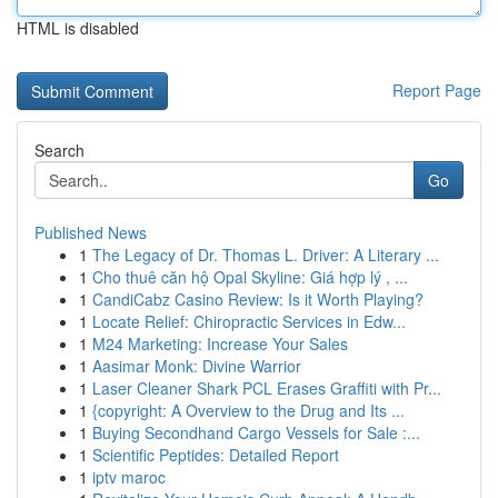
HTML is disabled
Report Page
Search
Go
Published News
1
The Legacy of Dr. Thomas L. Driver: A Literary ...
1
Cho thuê căn hộ Opal Skyline: Giá hợp lý , ...
1
CandiCabz Casino Review: Is it Worth Playing?
1
Locate Relief: Chiropractic Services in Edw...
1
M24 Marketing: Increase Your Sales
1
Aasimar Monk: Divine Warrior
1
Laser Cleaner Shark PCL Erases Graffiti with Pr...
1
{copyright: A Overview to the Drug and Its ...
1
Buying Secondhand Cargo Vessels for Sale :...
1
Scientific Peptides: Detailed Report
1
iptv maroc