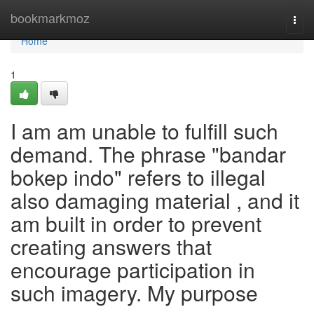
Home
bookmarkmoz
Togg
navi
Home
1
I am am unable to fulfill such
demand. The phrase "bandar
bokep indo" refers to illegal
also damaging material , and it
am built in order to prevent
creating answers that
encourage participation in
such imagery. My purpose