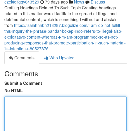
ezekielfgqy843529
79 days ago
News
Discuss
Crafting Headings Related To Such Topic Creating headings
related to this matter would facilitate the spread of illegal and
detrimental content , which is something I will not and abstain
from
https://isaiahhhbh218287.blogolize.com/i-am-do-not-fulfill-
this-inquiry-the-phrase-bandar-bokep-indo-refers-to-illegal-also-
exploitative-content-whereas-i-m-am-programmed-so-as-not-
producing-responses-that-promote-participation-in-such-material-
its-intention-r-80527876
Comments
Who Upvoted
Comments
Submit a Comment
No HTML