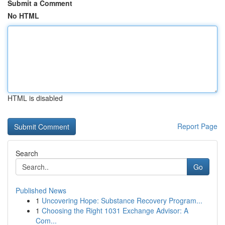
Submit a Comment
No HTML
HTML is disabled
Report Page
Search
Go
Published News
1
Uncovering Hope: Substance Recovery Program...
1
Choosing the Right 1031 Exchange Advisor: A
Com...