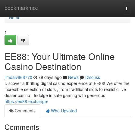
Home
bookmarkmoz
Togg
navi
Home
1
EE88: Your Ultimate Online
Casino Destination
jimdalv868770
79 days ago
News
Discuss
Discover a thrilling digital casino experience at EE88! We offer the
incredible selection of slots , from traditional slots to realistic live
dealer casino . Indulge in safe gaming with generous
https://ee88.exchange/
Comments
Who Upvoted
Comments