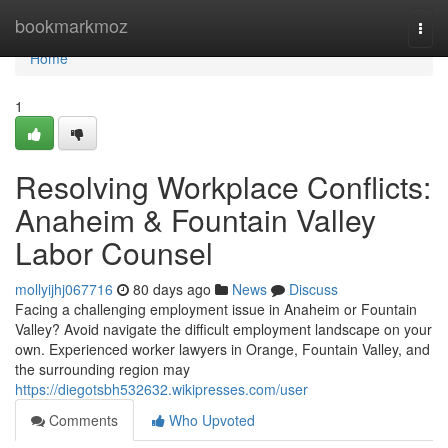
Home
bookmarkmoz
Togg
navi
Home
1
Resolving Workplace Conflicts:
Anaheim & Fountain Valley
Labor Counsel
mollyijhj067716
80 days ago
News
Discuss
Facing a challenging employment issue in Anaheim or Fountain
Valley? Avoid navigate the difficult employment landscape on your
own. Experienced worker lawyers in Orange, Fountain Valley, and
the surrounding region may
https://diegotsbh532632.wikipresses.com/user
Comments
Who Upvoted