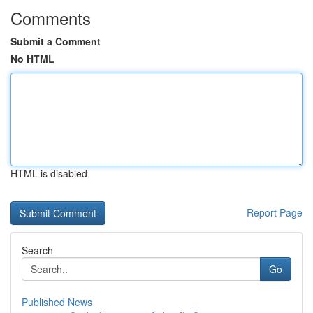
Comments
Submit a Comment
No HTML
HTML is disabled
Report Page
Search
Go
Published News