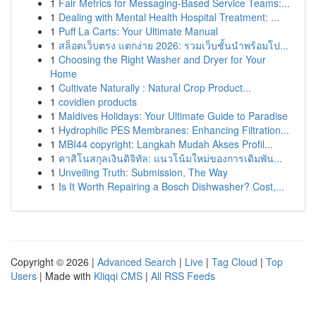
1
Fair Metrics for Messaging-Based Service Teams:...
1
Dealing with Mental Health Hospital Treatment: ...
1
Puff La Carts: Your Ultimate Manual
1
สล็อตเว็บตรง แตกง่าย 2026: รวมเว็บชั้นนำพร้อมโป...
1
Choosing the Right Washer and Dryer for Your
Home
1
Cultivate Naturally : Natural Crop Product...
1
covidien products
1
Maldives Holidays: Your Ultimate Guide to Paradise
1
Hydrophilic PES Membranes: Enhancing Filtration...
1
MBI44 copyright: Langkah Mudah Akses Profil...
1
คาสิโนสกุลเงินดิจิทัล: แนวโน้มใหม่ของการเดิมพัน...
1
Unveiling Truth: Submission, The Way
1
Is It Worth Repairing a Bosch Dishwasher? Cost,...
Copyright © 2026 |
Advanced Search
|
Live
|
Tag Cloud
|
Top
Users
| Made with
Kliqqi CMS
|
All RSS Feeds