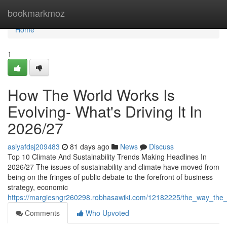
Home
bookmarkmoz
Home
1
How The World Works Is
Evolving- What's Driving It In
2026/27
asiyafdsj209483
81 days ago
News
Discuss
Top 10 Climate And Sustainability Trends Making Headlines In
2026/27 The issues of sustainability and climate have moved from
being on the fringes of public debate to the forefront of business
strategy, economic
https://margiesngr260298.robhasawiki.com/12182225/the_way_the
Comments
Who Upvoted