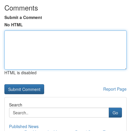
Comments
Submit a Comment
No HTML
HTML is disabled
Report Page
Search
Go
Published News