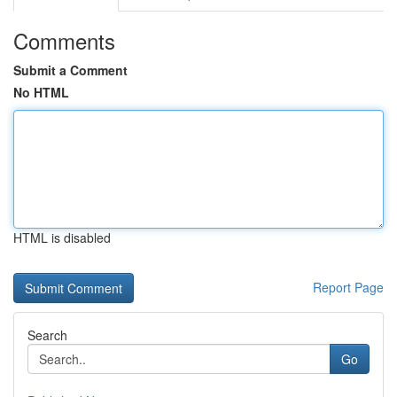
Comments
Submit a Comment
No HTML
HTML is disabled
Report Page
Search
Go