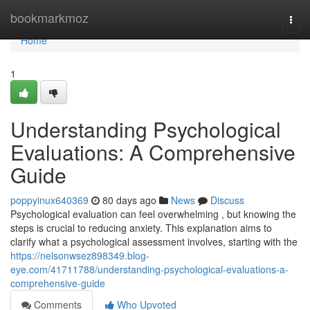
Home
bookmarkmoz
Togg
navi
Home
1
Understanding Psychological
Evaluations: A Comprehensive
Guide
poppyinux640369
80 days ago
News
Discuss
Psychological evaluation can feel overwhelming , but knowing the
steps is crucial to reducing anxiety. This explanation aims to
clarify what a psychological assessment involves, starting with the
https://nelsonwsez898349.blog-
eye.com/41711788/understanding-psychological-evaluations-a-
comprehensive-guide
Comments
Who Upvoted