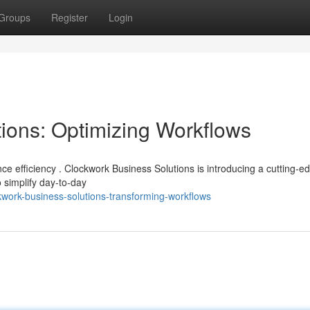
Groups
Register
Login
ions: Optimizing Workflows
ce efficiency . Clockwork Business Solutions is introducing a cutting-e
simplify day-to-day
work-business-solutions-transforming-workflows