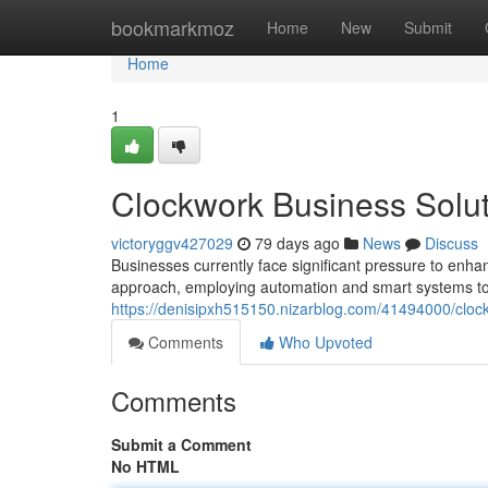
Home
bookmarkmoz
Home
New
Submit
Home
1
Clockwork Business Solut
victoryggv427029
79 days ago
News
Discuss
Businesses currently face significant pressure to enhan
approach, employing automation and smart systems to 
https://denisipxh515150.nizarblog.com/41494000/clock
Comments
Who Upvoted
Comments
Submit a Comment
No HTML