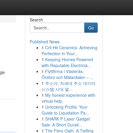
Search
Go
Published News
1
Crit Hit Ceramics: Achieving
Perfection in Your...
1
Keeping Homes Powered
with Reputable Electricia...
1
Flyttfirma i Västerås,
dge
Örebro och Mälardalen – ...
1
주소야: 차세대 주소 데이터
시스템 시대 열...
1
My honest experience with
virtual help
1
Unlocking Profits: Your
Guide to Liquidation Pa...
1
SHARK P Laser Gadget
Sale: A Short Durati...
1
The Fiery Oath: A Tiefling