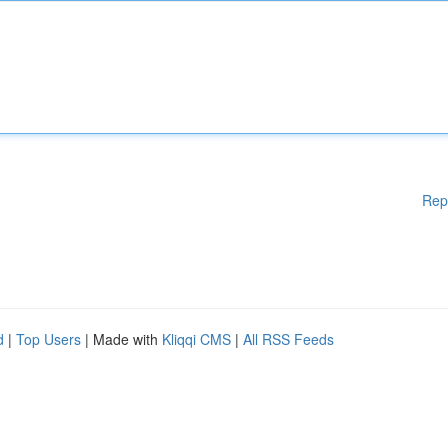
Rep
d
|
Top Users
| Made with
Kliqqi CMS
|
All RSS Feeds