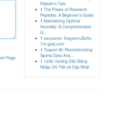
Paladin's Tale
1
The Power of Research
Peptides: A Beginner's Guide
1
Maintaining Optimal
Humidity: A Comprehensive
G...
1
ผลบอลสด: ข้อมูลครบมือกับ
7m-goal.com
1
Tusport AI: Revolutionizing
Sports Data Ana...
ort Page
1
123b: Hướng Dẫn Đăng
Nhập Chi Tiết và Cập Nhật