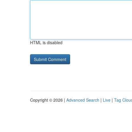
HTML is disabled
Copyright © 2026 |
Advanced Search
|
Live
|
Tag Clou