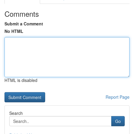
Comments
Submit a Comment
No HTML
HTML is disabled
Report Page
Search
Go