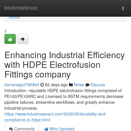
Home
bookmarkmoz
Togg
navi
Home
1
Enhancing Industrial Efficiency
with HDPE Electrofusion
Fittings company
darrenwgct795864
82 days ago
News
Discuss
Introduction: reputable HDPE electrofusion fittings comprised of
PE100/PE100RC and Licensed to ASTM requirements decrease
pipeline failures, streamline workflows, and greatly enhance
industrial process
https://www.industrysavant.com/2026/05/durability-and-
compliance-in-hdpe.html
Comments
Who Upvoted