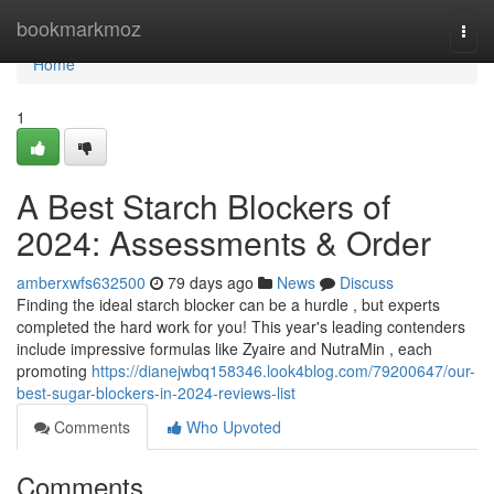
Home
bookmarkmoz
Togg
navi
Home
1
A Best Starch Blockers of
2024: Assessments & Order
amberxwfs632500
79 days ago
News
Discuss
Finding the ideal starch blocker can be a hurdle , but experts
completed the hard work for you! This year's leading contenders
include impressive formulas like Zyaire and NutraMin , each
promoting
https://dianejwbq158346.look4blog.com/79200647/our-
best-sugar-blockers-in-2024-reviews-list
Comments
Who Upvoted
Comments