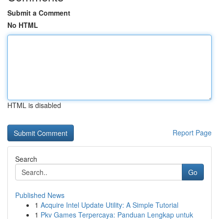
Submit a Comment
No HTML
HTML is disabled
Report Page
Search
Go
Published News
1
Acquire Intel Update Utility: A Simple Tutorial
1
Pkv Games Terpercaya: Panduan Lengkap untuk