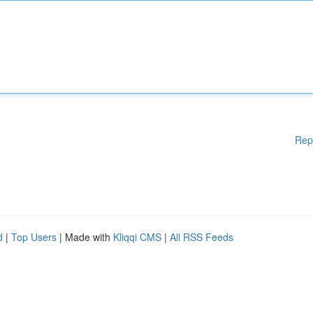
Rep
d
|
Top Users
| Made with
Kliqqi CMS
|
All RSS Feeds