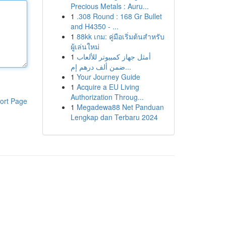
Precious Metals : Auru...
1
.308 Round : 168 Gr Bullet
and H4350 - ...
1
88kk เกม: คู่มือเริ่มต้นสำหรับ
ผู้เล่นใหม่
1
أمثل جهاز كمبيوتر للألعاب
ضمن ألف درهم إم...
1
Your Journey Guide
1
Acquire a EU Living
Authorization Throug...
ort Page
1
Megadewa88 Net Panduan
Lengkap dan Terbaru 2024