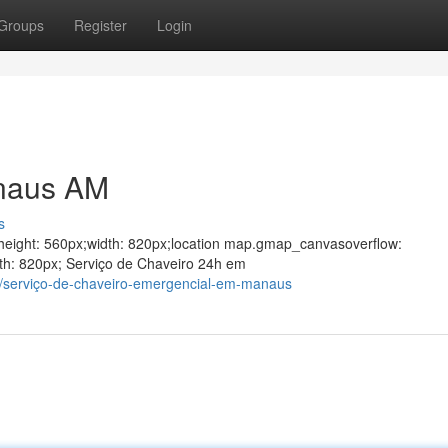
Groups
Register
Login
naus AM
s
ght;height: 560px;width: 820px;location map.gmap_canvasoverflow:
th: 820px; Serviço de Chaveiro 24h em
/serviço-de-chaveiro-emergencial-em-manaus