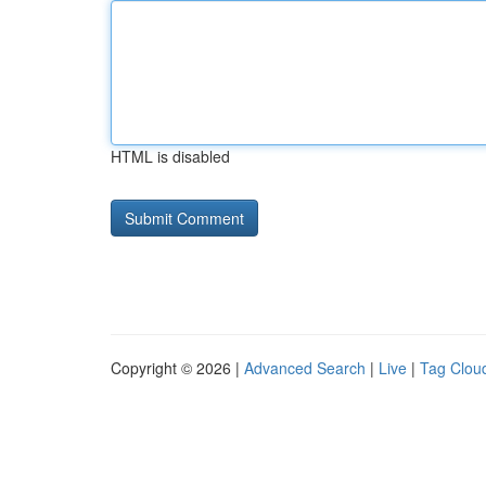
HTML is disabled
Copyright © 2026 |
Advanced Search
|
Live
|
Tag Clou