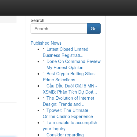
Search
Go
Published News
1
Latest Closed Limited
Business Registrati...
1
Done On Command Review
– My Honest Opinion
1
Best Crypto Betting Sites:
Prime Selections ...
1
Cầu Đầu Đuôi Giải 8 MN -
XSMB: Phân Tích Dự Đoá...
1
The Evolution of Internet
Design: Trends and ...
1
Tpower: The Ultimate
Online Casino Experience
1
I am unable to accomplish
your inquiry.
1
Consider regarding