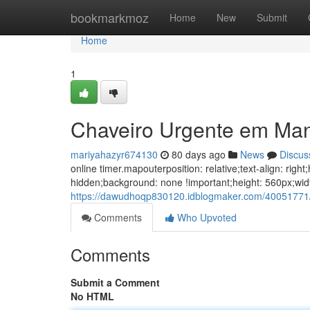
Home
bookmarkmoz
Home
New
Submit
Home
1
Chaveiro Urgente em Ma
mariyahazyr674130
80 days ago
News
Discus
online timer.mapouterposition: relative;text-align: ri
hidden;background: none !important;height: 560px;wid
https://dawudhoqp830120.idblogmaker.com/40051771
Comments
Who Upvoted
Comments
Submit a Comment
No HTML