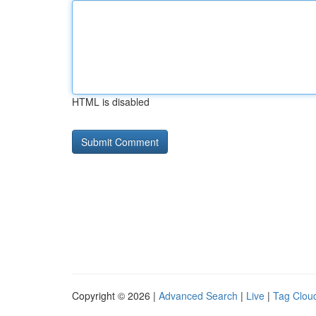
HTML is disabled
Copyright © 2026 |
Advanced Search
|
Live
|
Tag Clou