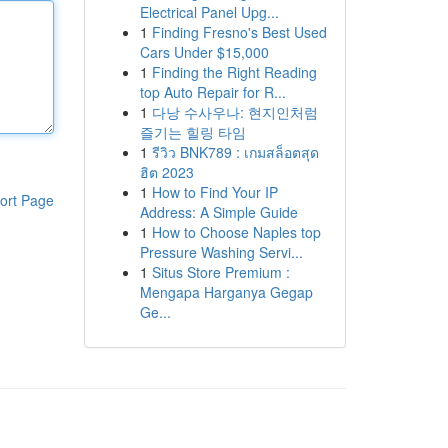
Electrical Panel Upg...
1
Finding Fresno's Best Used
Cars Under $15,000
1
Finding the Right Reading
top Auto Repair for R...
1
다낭 수사우나: 현지인처럼
즐기는 힐링 타임
1
รีวิว BNK789 : เกมสล็อตสุด
ฮิต 2023
1
How to Find Your IP
ort Page
Address: A Simple Guide
1
How to Choose Naples top
Pressure Washing Servi...
1
Situs Store Premium :
Mengapa Harganya Gegap
Ge...