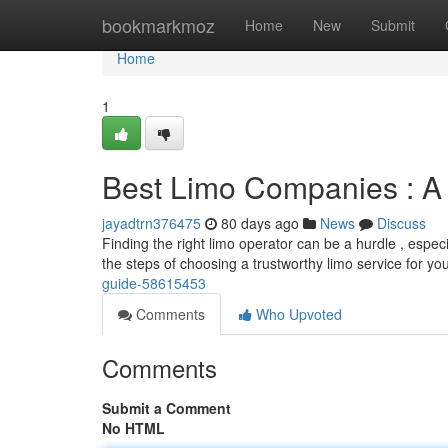
Home
bookmarkmoz
Home
New
Submit
Home
1
Best Limo Companies : A
jayadtrn376475
80 days ago
News
Discuss
Finding the right limo operator can be a hurdle , especi
the steps of choosing a trustworthy limo service for yo
guide-58615453
Comments
Who Upvoted
Comments
Submit a Comment
No HTML