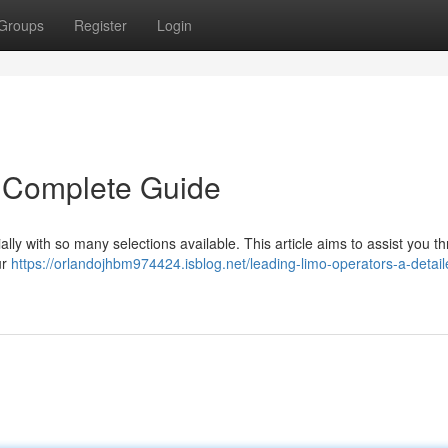
Groups
Register
Login
 Complete Guide
ally with so many selections available. This article aims to assist you t
ur
https://orlandojhbm974424.isblog.net/leading-limo-operators-a-detail