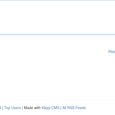
Rep
d
|
Top Users
| Made with
Kliqqi CMS
|
All RSS Feeds