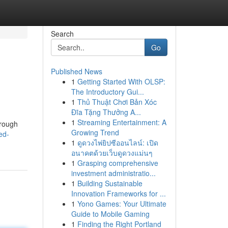
Search
Go
Published News
1
Getting Started With OLSP:
The Introductory Gui...
1
Thủ Thuật Chơi Bản Xóc
Đĩa Tặng Thưởng A...
1
Streaming Entertainment: A
hrough
Growing Trend
ed-
1
ดูดวงไพ่ยิปซีออนไลน์: เปิด
อนาคตด้วยเว็บดูดวงแม่นๆ
1
Grasping comprehensive
investment administratio...
1
Building Sustainable
Innovation Frameworks for ...
1
Yono Games: Your Ultimate
Guide to Mobile Gaming
1
Finding the Right Portland