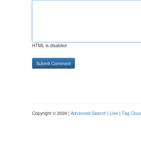
HTML is disabled
Copyright © 2026 |
Advanced Search
|
Live
|
Tag Clou