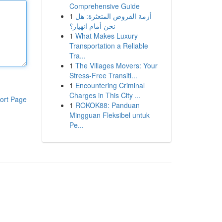
Comprehensive Guide
1
أزمة القروض المتعثرة: هل
نحن أمام انهيار؟
1
What Makes Luxury
Transportation a Reliable
Tra...
1
The Villages Movers: Your
Stress-Free Transiti...
1
Encountering Criminal
Charges in This City ...
ort Page
1
ROKOK88: Panduan
Mingguan Fleksibel untuk
Pe...