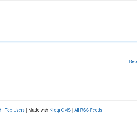
Rep
d
|
Top Users
| Made with
Kliqqi CMS
|
All RSS Feeds