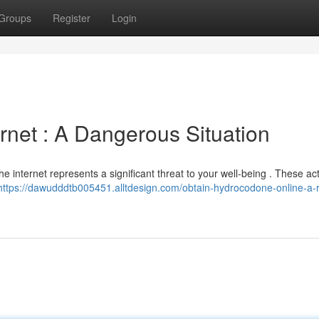
Groups
Register
Login
rnet : A Dangerous Situation
he internet represents a significant threat to your well-being . These acti
https://dawudddtb005451.alltdesign.com/obtain-hydrocodone-online-a-r