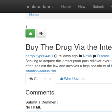
Home
bookmarkmoz
Home
New
Submit
Home
1
Buy The Drug Via the Inte
barryxnyp804421
79 days ago
News
Discuss
Seeking to acquire this prescription pain reliever over t
often against the law and involves a high possibility of
situation-60035788
Comments
Who Upvoted
Comments
Submit a Comment
No HTML