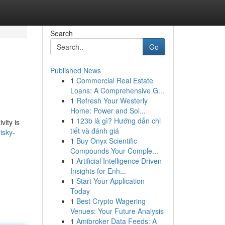
Search
Go
Published News
1
Commercial Real Estate
Loans: A Comprehensive G...
1
Refresh Your Westerly
Home: Power and Sol...
1
123b là gì? Hướng dẫn chi
vity is
tiết và đánh giá
isky-
1
Buy Onyx Scientific
Compounds Your Comple...
1
Artificial Intelligence Driven
Insights for Enh...
1
Start Your Application
Today
1
Best Crypto Wagering
Venues: Your Future Analysis
1
Amibroker Data Feeds: A