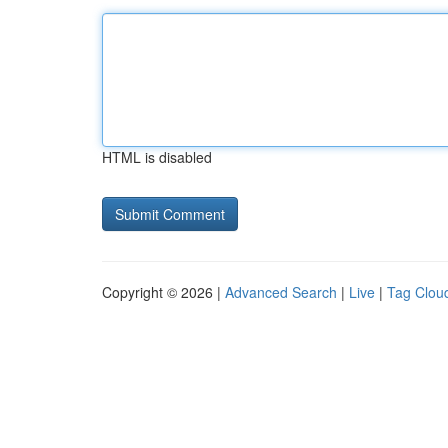
HTML is disabled
Copyright © 2026 |
Advanced Search
|
Live
|
Tag Clou