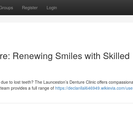
Groups
Register
Login
e: Renewing Smiles with Skilled
 due to lost teeth? The Launceston’s Denture Clinic offers compassion
 team provides a full range of
https://declanllal646949.wikievia.com/use