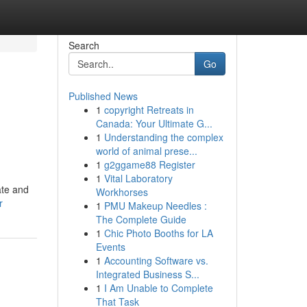
Search
Go
Published News
1
copyright Retreats in
Canada: Your Ultimate G...
1
Understanding the complex
world of animal prese...
1
g2ggame88 Register
1
Vital Laboratory
ate and
Workhorses
r
1
PMU Makeup Needles :
The Complete Guide
1
Chic Photo Booths for LA
Events
1
Accounting Software vs.
Integrated Business S...
1
I Am Unable to Complete
That Task