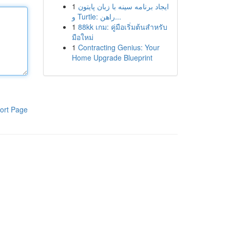
1
ایجاد برنامه سینه با زبان پایتون
و Turtle: راهن...
1
88kk เกม: คู่มือเริ่มต้นสำหรับ
มือใหม่
1
Contracting Genius: Your
Home Upgrade Blueprint
ort Page