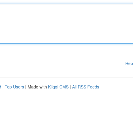
Rep
d
|
Top Users
| Made with
Kliqqi CMS
|
All RSS Feeds