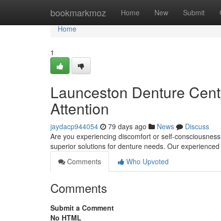
Home
bookmarkmoz
Home
New
Submit
Home
1
Launceston Denture Centr
Attention
jaydacp944054
79 days ago
News
Discuss
Are you experiencing discomfort or self-consciousness
superior solutions for denture needs. Our experienced
Comments
Who Upvoted
Comments
Submit a Comment
No HTML