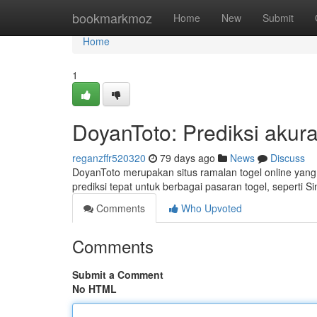
Home
bookmarkmoz
Home
New
Submit
Home
1
DoyanToto: Prediksi akur
reganzffr520320
79 days ago
News
Discuss
DoyanToto merupakan situs ramalan togel online yang t
prediksi tepat untuk berbagai pasaran togel, seperti
Comments
Who Upvoted
Comments
Submit a Comment
No HTML