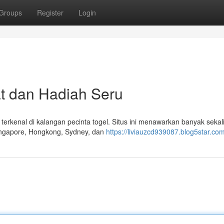
Groups
Register
Login
at dan Hadiah Seru
erkenal di kalangan pecinta togel. Situs ini menawarkan banyak sekali
 Singapore, Hongkong, Sydney, dan
https://liviauzcd939087.blog5star.com