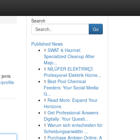
Search
Go
Published News
1
SWAT & Hazmat:
Specialized Cleanup After
Majo...
1
NİLÜFER ELEKTRİKÇİ:
Profesyonel Elektirik Hizme...
 jenis
1
Best Pool Chemical
/profile
Feeders: Your Social Media
G...
1
Read More: Expand Your
Horizons
1
Get Professional Answers
Digitally: Your Questi...
1
Warum sich entscheiden für
Scheidungsanwältin ...
1
Purchase Ambien Online: A