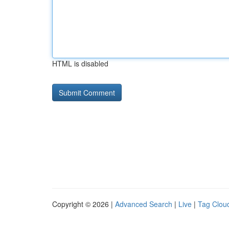
HTML is disabled
Copyright © 2026 |
Advanced Search
|
Live
|
Tag Clou