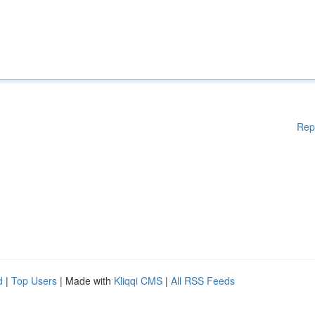
Rep
d
|
Top Users
| Made with
Kliqqi CMS
|
All RSS Feeds