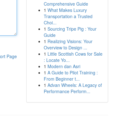
Comprehensive Guide
1
What Makes Luxury
Transportation a Trusted
Choi...
1
Sourcing Tripe Pig : Your
Guide
1
Realizing Visions: Your
Overview to Design ...
1
Little Scottish Cows for Sale
ort Page
: Locate Yo...
1
Modern dan Asri
1
A Guide to Pilot Training :
From Beginner t...
1
Advan Wheels: A Legacy of
Performance Perform...