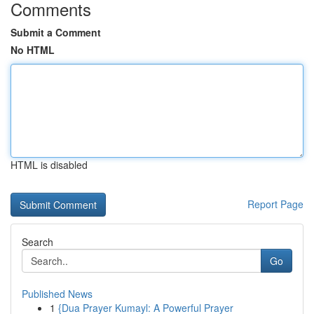
Comments
Submit a Comment
No HTML
HTML is disabled
Report Page
Search
Go
Published News
1
{Dua Prayer Kumayl: A Powerful Prayer