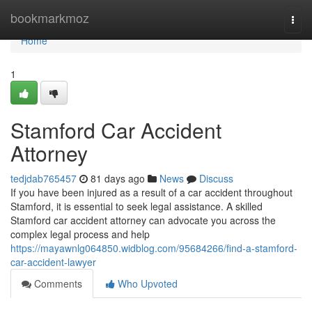
Home
bookmarkmoz
Togg
navi
Home
1
Stamford Car Accident
Attorney
tedjdab765457
81 days ago
News
Discuss
If you have been injured as a result of a car accident throughout
Stamford, it is essential to seek legal assistance. A skilled
Stamford car accident attorney can advocate you across the
complex legal process and help
https://mayawnlg064850.widblog.com/95684266/find-a-stamford-
car-accident-lawyer
Comments
Who Upvoted