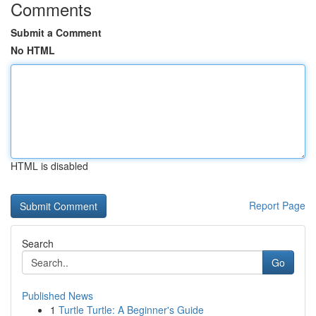
Comments
Submit a Comment
No HTML
HTML is disabled
Report Page
Search
Go
Published News
1
Turtle Turtle: A Beginner's Guide