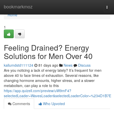
Home
bookmarkmoz
Togg
navi
Home
1
Feeling Drained? Energy
Solutions for Men Over 40
kallumdstd111124
81 days ago
News
Discuss
Are you noticing a lack of energy lately? It’s frequent for men
above 40 to face times of exhaustion. Several reasons, like
changing hormone amounts, higher stress, and a slower
metabolism, can play a role to this
https://app.quizell.com/preview/uW9mF4?
selectedLoader=WavesLoader&selectedLoaderColor=%234D1B7E
Comments
Who Upvoted