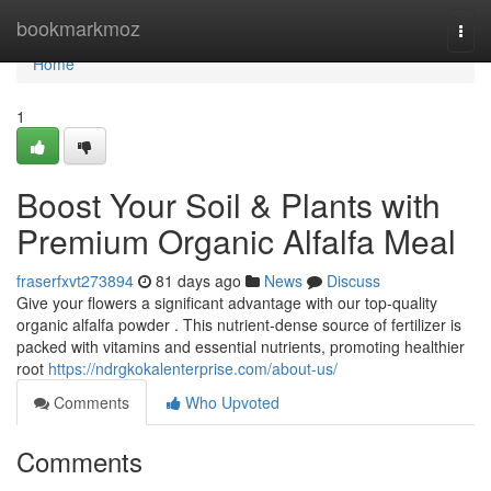
Home
bookmarkmoz
Togg
navi
Home
1
Boost Your Soil & Plants with
Premium Organic Alfalfa Meal
fraserfxvt273894
81 days ago
News
Discuss
Give your flowers a significant advantage with our top-quality
organic alfalfa powder . This nutrient-dense source of fertilizer is
packed with vitamins and essential nutrients, promoting healthier
root
https://ndrgkokalenterprise.com/about-us/
Comments
Who Upvoted
Comments