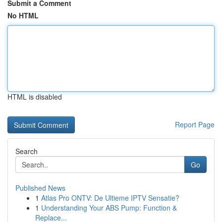
Submit a Comment
No HTML
HTML is disabled
Report Page
Search
Go
Published News
1
Atlas Pro ONTV: De Ultieme IPTV Sensatie?
1
Understanding Your ABS Pump: Function &
Replace...