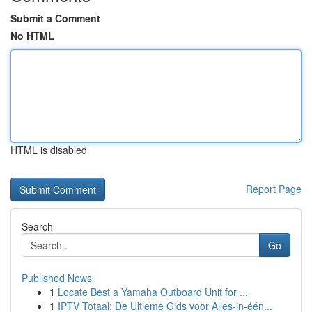
Submit a Comment
No HTML
HTML is disabled
Report Page
Search
Go
Published News
1
Locate Best a Yamaha Outboard Unit for ...
1
IPTV Totaal: De Ultieme Gids voor Alles-in-één...