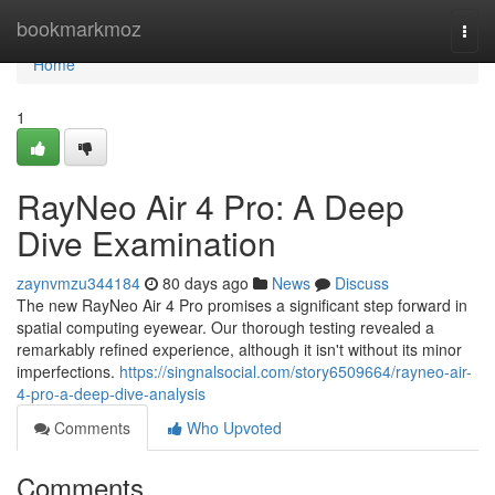
Home
bookmarkmoz
Togg
navi
Home
1
RayNeo Air 4 Pro: A Deep
Dive Examination
zaynvmzu344184
80 days ago
News
Discuss
The new RayNeo Air 4 Pro promises a significant step forward in
spatial computing eyewear. Our thorough testing revealed a
remarkably refined experience, although it isn't without its minor
imperfections.
https://singnalsocial.com/story6509664/rayneo-air-
4-pro-a-deep-dive-analysis
Comments
Who Upvoted
Comments