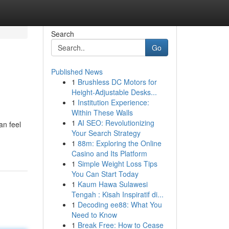
Search
Go
Published News
1
Brushless DC Motors for
Height-Adjustable Desks...
1
Institution Experience:
Within These Walls
1
AI SEO: Revolutionizing
an feel
Your Search Strategy
1
88m: Exploring the Online
Casino and Its Platform
1
Simple Weight Loss Tips
You Can Start Today
1
Kaum Hawa Sulawesi
Tengah : Kisah Inspiratif di...
1
Decoding ee88: What You
Need to Know
1
Break Free: How to Cease