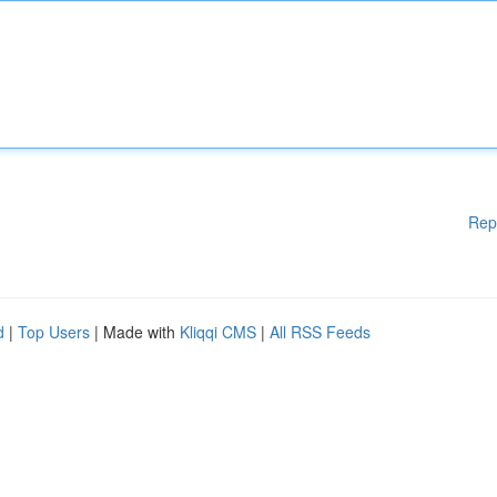
Rep
d
|
Top Users
| Made with
Kliqqi CMS
|
All RSS Feeds