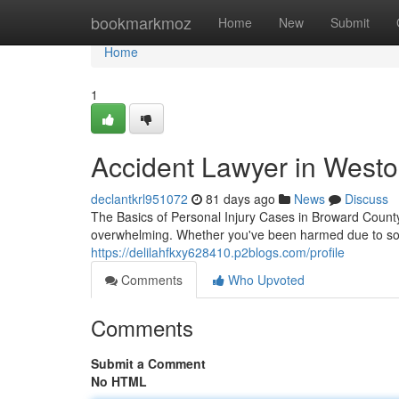
Home
bookmarkmoz
Home
New
Submit
Home
1
Accident Lawyer in Westo
declantkrl951072
81 days ago
News
Discuss
The Basics of Personal Injury Cases in Broward County
overwhelming. Whether you've been harmed due to so
https://delilahfkxy628410.p2blogs.com/profile
Comments
Who Upvoted
Comments
Submit a Comment
No HTML