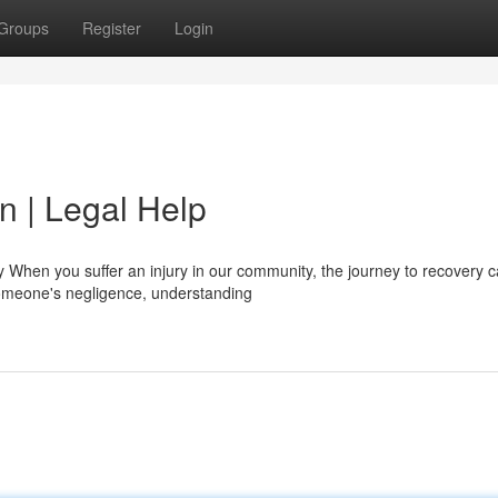
Groups
Register
Login
n | Legal Help
 When you suffer an injury in our community, the journey to recovery c
meone's negligence, understanding