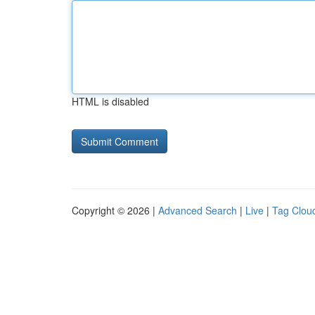
HTML is disabled
Copyright © 2026 |
Advanced Search
|
Live
|
Tag Clou