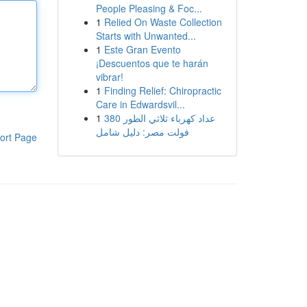
People Pleasing & Foc...
1
Relied On Waste Collection
Starts with Unwanted...
1
Este Gran Evento
¡Descuentos que te harán
vibrar!
1
Finding Relief: Chiropractic
Care in Edwardsvil...
1
عداد كهرباء ثلاثي الطور 380
فولت مصر: دليل شامل
ort Page