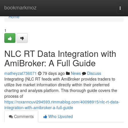
Home
bookmarkmoz
Togg
navi
Home
1
NLC RT Data Integration with
AmiBroker: A Full Guide
matheyzat736071
79 days ago
News
Discuss
Integrating {NLC RT feeds with AmiBroker provides traders to
utilize live market information directly within their preferred
charting and analysis platform. This thorough guide covers the
process of
https://roxanncuvi294593.rimmablog.com/40098915/nlc-rt-data-
integration-with-amibroker-a-full-guide
Comments
Who Upvoted