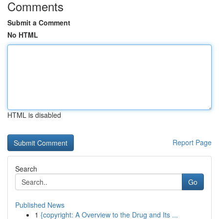
Comments
Submit a Comment
No HTML
HTML is disabled
Report Page
Search
Go
Published News
1
{copyright: A Overview to the Drug and Its ...