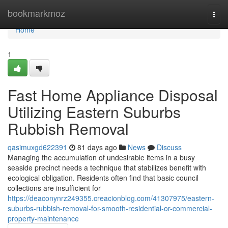
Home
bookmarkmoz
Togg
navi
Home
1
Fast Home Appliance Disposal
Utilizing Eastern Suburbs
Rubbish Removal
qasimuxgd622391
81 days ago
News
Discuss
Managing the accumulation of undesirable items in a busy
seaside precinct needs a technique that stabilizes benefit with
ecological obligation. Residents often find that basic council
collections are insufficient for
https://deaconynrz249355.creacionblog.com/41307975/eastern-
suburbs-rubbish-removal-for-smooth-residential-or-commercial-
property-maintenance