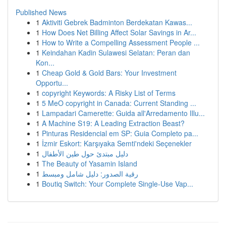
Published News
1
Aktiviti Gebrek Badminton Berdekatan Kawas...
1
How Does Net Billing Affect Solar Savings in Ar...
1
How to Write a Compelling Assessment People ...
1
Keindahan Kadin Sulawesi Selatan: Peran dan
Kon...
1
Cheap Gold & Gold Bars: Your Investment
Opportu...
1
copyright Keywords: A Risky List of Terms
1
5 MeO copyright in Canada: Current Standing ...
1
Lampadari Camerette: Guida all'Arredamento Illu...
1
A Machine S19: A Leading Extraction Beast?
1
Pinturas Residencial em SP: Guia Completo pa...
1
İzmir Eskort: Karşıyaka Semti'ndeki Seçenekler
1
دليل مبتدئ حول طين الأطفال
1
The Beauty of Yasamin Island
1
رقية الصدور: دليل شامل ومبسط
1
Boutiq Switch: Your Complete Single-Use Vap...