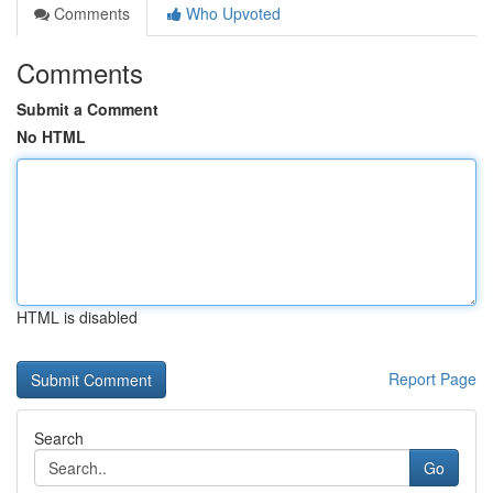
Comments
Who Upvoted
Comments
Submit a Comment
No HTML
HTML is disabled
Report Page
Search
Go