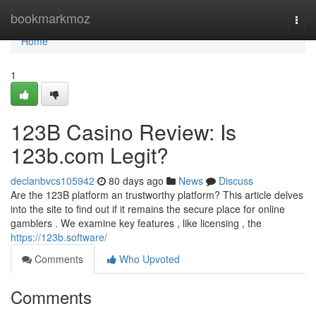
Home
bookmarkmoz
Togg
navi
Home
1
123B Casino Review: Is
123b.com Legit?
declanbvcs105942
80 days ago
News
Discuss
Are the 123B platform an trustworthy platform? This article delves
into the site to find out if it remains the secure place for online
gamblers . We examine key features , like licensing , the
https://123b.software/
Comments
Who Upvoted
Comments