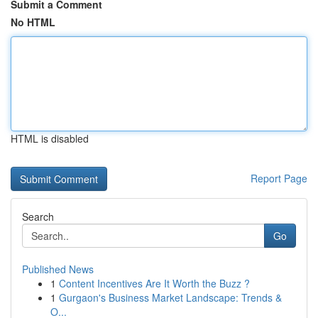
Submit a Comment
No HTML
HTML is disabled
Report Page
Search
Go
Published News
1
Content Incentives Are It Worth the Buzz ?
1
Gurgaon's Business Market Landscape: Trends &
O...