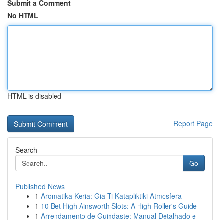
Submit a Comment
No HTML
HTML is disabled
Report Page
Search
Go
Published News
1
Aromatika Keria: Gia Ti Katapliktiki Atmosfera
1
10 Bet High Ainsworth Slots: A High Roller's Guide
1
Arrendamento de Guindaste: Manual Detalhado e