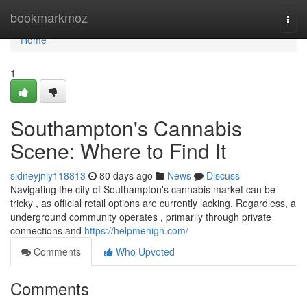
Home
bookmarkmoz
Togg
navi
Home
1
Southampton's Cannabis
Scene: Where to Find It
sidneyjniy118813
80 days ago
News
Discuss
Navigating the city of Southampton's cannabis market can be
tricky , as official retail options are currently lacking. Regardless, a
underground community operates , primarily through private
connections and
https://helpmehigh.com/
Comments
Who Upvoted
Comments