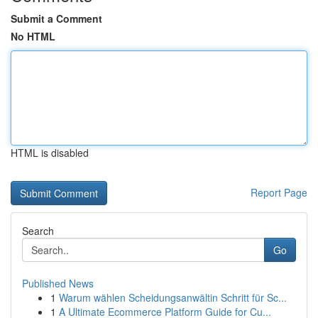
Submit a Comment
No HTML
HTML is disabled
Report Page
Search
Go
Published News
1
Warum wählen Scheidungsanwältin Schritt für Sc...
1
A Ultimate Ecommerce Platform Guide for Cu...