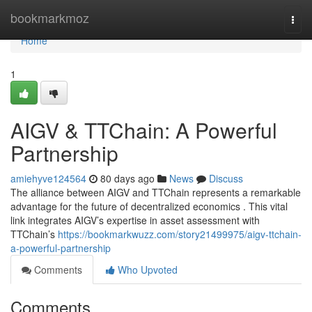
Home
bookmarkmoz
Togg
navi
Home
1
AIGV & TTChain: A Powerful
Partnership
amiehyve124564
80 days ago
News
Discuss
The alliance between AIGV and TTChain represents a remarkable
advantage for the future of decentralized economics . This vital
link integrates AIGV’s expertise in asset assessment with
TTChain’s
https://bookmarkwuzz.com/story21499975/aigv-ttchain-
a-powerful-partnership
Comments
Who Upvoted
Comments