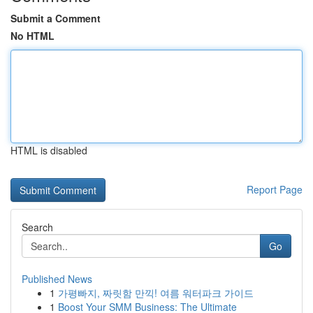
Submit a Comment
No HTML
HTML is disabled
Report Page
Search
Go
Published News
1
가평빠지, 짜릿함 만끽! 여름 워터파크 가이드
1
Boost Your SMM Business: The Ultimate