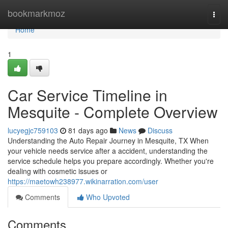
Home
bookmarkmoz
Togg
navi
Home
1
Car Service Timeline in
Mesquite - Complete Overview
lucyegjc759103
81 days ago
News
Discuss
Understanding the Auto Repair Journey in Mesquite, TX When
your vehicle needs service after a accident, understanding the
service schedule helps you prepare accordingly. Whether you're
dealing with cosmetic issues or
https://maetowh238977.wikinarration.com/user
Comments
Who Upvoted
Comments