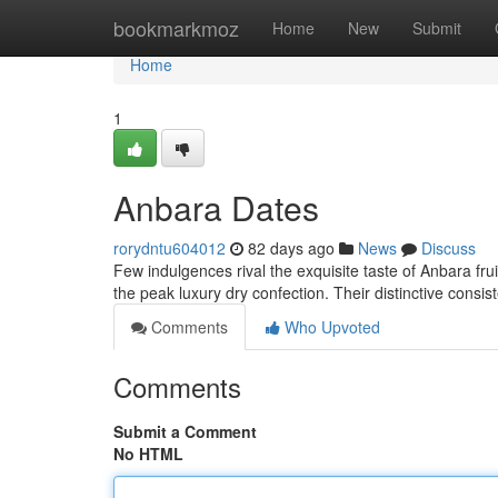
Home
bookmarkmoz
Home
New
Submit
Home
1
Anbara Dates
rorydntu604012
82 days ago
News
Discuss
Few indulgences rival the exquisite taste of Anbara fru
the peak luxury dry confection. Their distinctive consis
Comments
Who Upvoted
Comments
Submit a Comment
No HTML