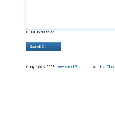
HTML is disabled
Copyright © 2026 |
Advanced Search
|
Live
|
Tag Clou