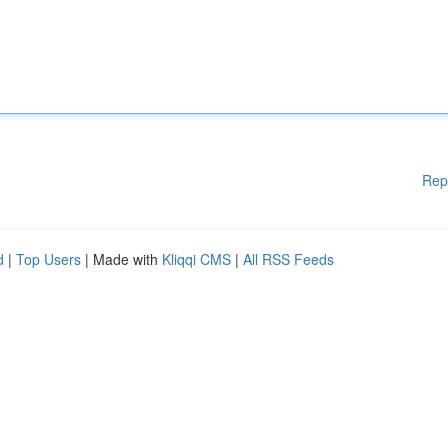
Rep
d
|
Top Users
| Made with
Kliqqi CMS
|
All RSS Feeds