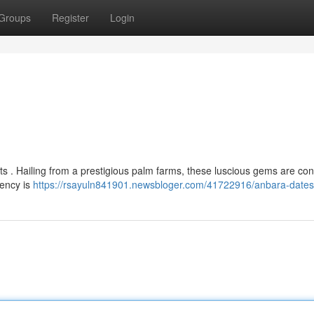
Groups
Register
Login
its . Hailing from a prestigious palm farms, these luscious gems are co
tency is
https://rsayuln841901.newsbloger.com/41722916/anbara-dates