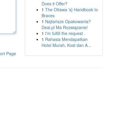
Does it Offer?
1
The Ottawa 's} Handbook to
Braces
1
Najtańsze Opakowania?
Deal.pl Ma Rozwiązanie!
1
I'm fulfill the request .
1
Rahasia Mendapatkan
Hotel Murah, Kost dan A...
ort Page