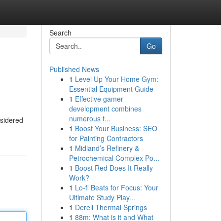
Search
Go
Published News
1
Level Up Your Home Gym:
Essential Equipment Guide
1
Effective gamer
development combines
numerous t...
nsidered
1
Boost Your Business: SEO
for Painting Contractors
1
Midland’s Refinery &
Petrochemical Complex Po...
1
Boost Red Does It Really
Work?
1
Lo-fi Beats for Focus: Your
Ultimate Study Play...
1
Dereli Thermal Springs
1
88m: What is it and What