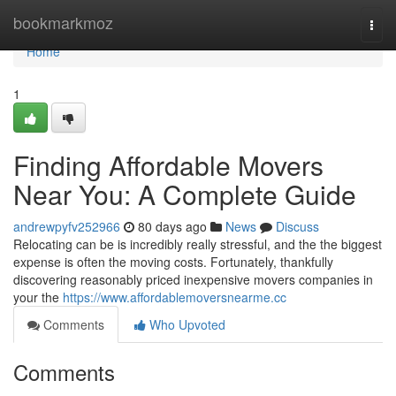
Home
bookmarkmoz
Togg
navi
Home
1
Finding Affordable Movers
Near You: A Complete Guide
andrewpyfv252966
80 days ago
News
Discuss
Relocating can be is incredibly really stressful, and the the biggest
expense is often the moving costs. Fortunately, thankfully
discovering reasonably priced inexpensive movers companies in
your the
https://www.affordablemoversnearme.cc
Comments
Who Upvoted
Comments