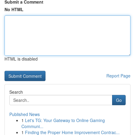
Submit a Comment
No HTML
HTML is disabled
Report Page
Search
Go
Published News
1
Let's TG: Your Gateway to Online Gaming
Communi...
1
Finding the Proper Home Improvement Contrac...