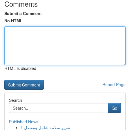
Comments
Submit a Comment
No HTML
HTML is disabled
Report Page
Search
Go
Published News
1
تقرير سلامة شامل ومفصل