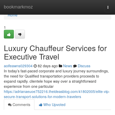
Home
bookmarkmoz
Togg
navi
Home
1
Luxury Chauffeur Services for
Executive Travel
aoifeawns029304
82 days ago
News
Discuss
In today’s fast-paced corporate and luxury journey surroundings,
the need for Qualified transportation providers proceeds to
expand rapidly. clientele hope way over a straightforward
experience from one particular
https://adrianaeuoe752216.theideasblog.com/41802005/elite-vip-
secure-transport-solutions-for-modern-travelers
Comments
Who Upvoted