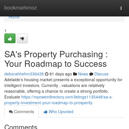
Home
bookmarkmoz
Togg
navi
Home
1
SA's Property Purchasing :
Your Roadmap to Success
deborahhehm336438
81 days ago
News
Discuss
Adelaide’s housing market presents a exceptional opportunity for
intelligent investors. Currently , valuations are relatively
reasonable, offering a chance to create a strong portfolio.
Evaluate
https://mpowerdirectory.com/listings1135448/sa-s-
property-investment-your-roadmap-to-prosperity
Comments
Who Upvoted
Comments