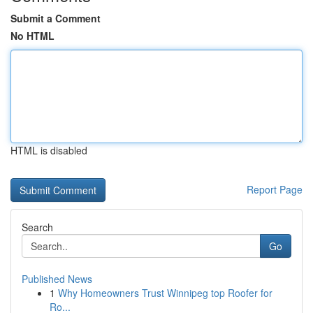
Submit a Comment
No HTML
HTML is disabled
Report Page
Search
Go
Published News
1
Why Homeowners Trust Winnipeg top Roofer for
Ro...