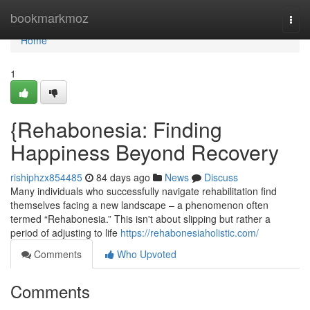
Home
bookmarkmoz
Togg
navi
Home
1
{Rehabonesia: Finding
Happiness Beyond Recovery
rishiphzx854485
84 days ago
News
Discuss
Many individuals who successfully navigate rehabilitation find
themselves facing a new landscape – a phenomenon often
termed “Rehabonesia.” This isn't about slipping but rather a
period of adjusting to life
https://rehabonesiaholistic.com/
Comments
Who Upvoted
Comments