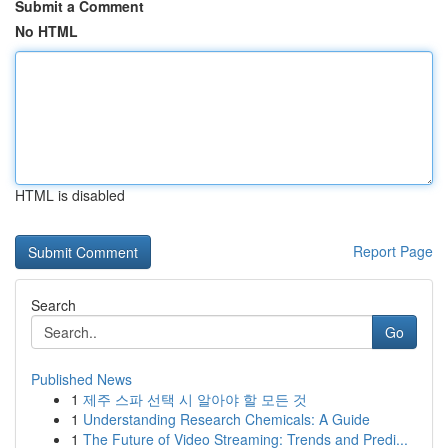
Submit a Comment
No HTML
HTML is disabled
Report Page
Search
Go
Published News
1
제주 스파 선택 시 알아야 할 모든 것
1
Understanding Research Chemicals: A Guide
1
The Future of Video Streaming: Trends and Predi...