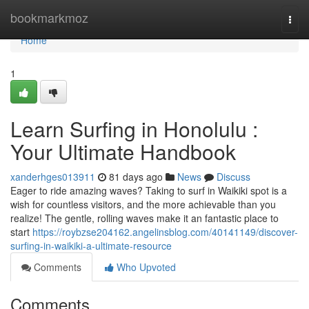
Home
bookmarkmoz
Togg
navi
Home
1
Learn Surfing in Honolulu :
Your Ultimate Handbook
xanderhges013911
81 days ago
News
Discuss
Eager to ride amazing waves? Taking to surf in Waikiki spot is a
wish for countless visitors, and the more achievable than you
realize! The gentle, rolling waves make it an fantastic place to
start
https://roybzse204162.angelinsblog.com/40141149/discover-
surfing-in-waikiki-a-ultimate-resource
Comments
Who Upvoted
Comments