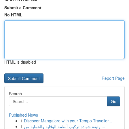
Submit a Comment
No HTML
HTML is disabled
Report Page
Search
Go
Published News
1
Discover Mangalore with your Tempo Traveller...
1
وثيقة شهادة تركيب أنظمة الوقاية والحماية من ...