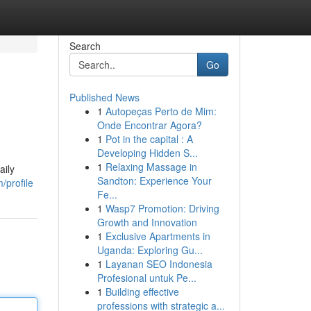
Search
Go
Published News
1
Autopeças Perto de Mim:
Onde Encontrar Agora?
1
Pot in the capital : A
Developing Hidden S...
1
Relaxing Massage in
aily
Sandton: Experience Your
m/profile
Fe...
1
Wasp7 Promotion: Driving
Growth and Innovation
1
Exclusive Apartments in
Uganda: Exploring Gu...
1
Layanan SEO Indonesia
Profesional untuk Pe...
1
Building effective
professions with strategic a...