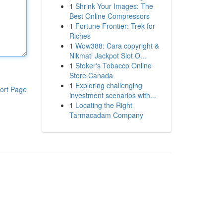
1
Shrink Your Images: The
Best Online Compressors
1
Fortune Frontier: Trek for
Riches
1
Wow388: Cara copyright &
Nikmati Jackpot Slot O...
1
Stoker's Tobacco Online
Store Canada
1
Exploring challenging
ort Page
investment scenarios with...
1
Locating the Right
Tarmacadam Company