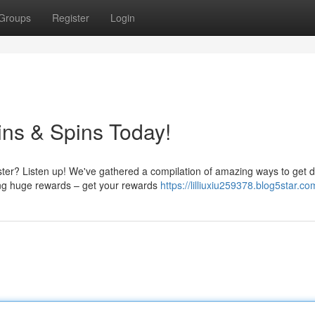
Groups
Register
Login
ins & Spins Today!
ster? Listen up! We've gathered a compilation of amazing ways to get d
ing huge rewards – get your rewards
https://lilliuxiu259378.blog5star.co