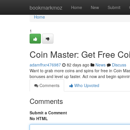
Home
bookmarkmoz
Home
New
Submit
Home
1
Coin Master: Get Free Co
adamfhxr476987
82 days ago
News
Discuss
Want to grab more coins and spins for free in Coin Ma
bonuses and level up faster. Act now and begin spinn
Comments
Who Upvoted
Comments
Submit a Comment
No HTML