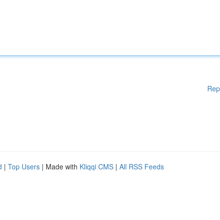
Rep
d
|
Top Users
| Made with
Kliqqi CMS
|
All RSS Feeds