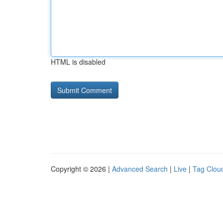
HTML is disabled
Copyright © 2026 |
Advanced Search
|
Live
|
Tag Clou