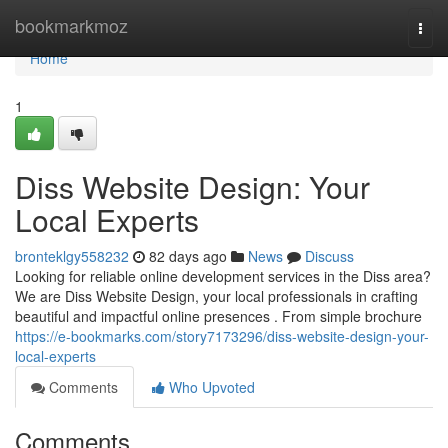
Home
bookmarkmoz
Togg
navi
Home
1
Diss Website Design: Your
Local Experts
bronteklgy558232
82 days ago
News
Discuss
Looking for reliable online development services in the Diss area?
We are Diss Website Design, your local professionals in crafting
beautiful and impactful online presences . From simple brochure
https://e-bookmarks.com/story7173296/diss-website-design-your-
local-experts
Comments
Who Upvoted
Comments