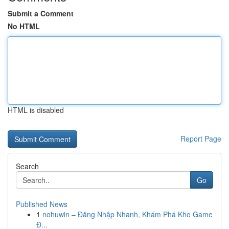
Submit a Comment
No HTML
HTML is disabled
Report Page
Search
Go
Published News
1
nohuwin – Đăng Nhập Nhanh, Khám Phá Kho Game
Đ...