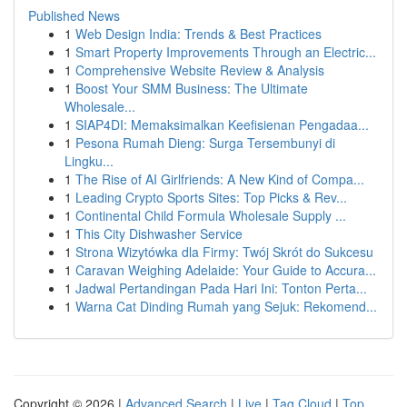
Published News
1
Web Design India: Trends & Best Practices
1
Smart Property Improvements Through an Electric...
1
Comprehensive Website Review & Analysis
1
Boost Your SMM Business: The Ultimate
Wholesale...
1
SIAP4DI: Memaksimalkan Keefisienan Pengadaa...
1
Pesona Rumah Dieng: Surga Tersembunyi di
Lingku...
1
The Rise of AI Girlfriends: A New Kind of Compa...
1
Leading Crypto Sports Sites: Top Picks & Rev...
1
Continental Child Formula Wholesale Supply ...
1
This City Dishwasher Service
1
Strona Wizytówka dla Firmy: Twój Skrót do Sukcesu
1
Caravan Weighing Adelaide: Your Guide to Accura...
1
Jadwal Pertandingan Pada Hari Ini: Tonton Perta...
1
Warna Cat Dinding Rumah yang Sejuk: Rekomend...
Copyright © 2026 |
Advanced Search
|
Live
|
Tag Cloud
|
Top