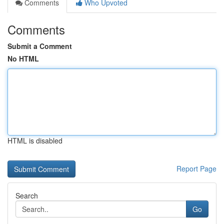
Comments
Who Upvoted
Comments
Submit a Comment
No HTML
HTML is disabled
Report Page
Search
Go