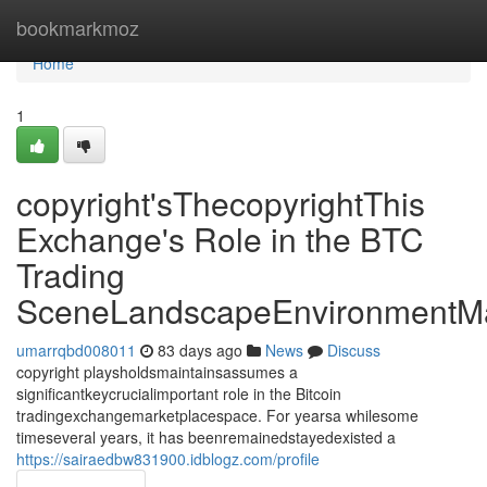
Home
bookmarkmoz
Home
1
copyright'sThecopyrightThis
Exchange's Role in the BTC
Trading
SceneLandscapeEnvironmentMa
umarrqbd008011
83 days ago
News
Discuss
copyright playsholdsmaintainsassumes a
significantkeycrucialimportant role in the Bitcoin
tradingexchangemarketplacespace. For yearsa whilesome
timeseveral years, it has beenremainedstayedexisted a
https://sairaedbw831900.idblogz.com/profile