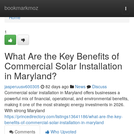
Home
bookmarkmoz
Togg
navi
Home
1
What Are the Key Benefits of
Commercial Solar Installation
in Maryland?
jasperuusv600305
82 days ago
News
Discuss
Commercial solar installation in Maryland offers businesses a
powerful mix of financial, operational, and environmental benefits,
making it one of the most strategic energy investments in 2026.
With strong Maryland
https://princedirectory.com/listings13641186/what-are-the-key-
benefits-of-commercial-solar-installation-in-maryland
Comments
Who Upvoted