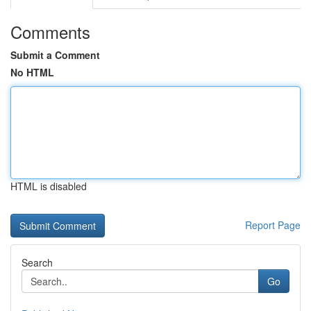
Comments
Submit a Comment
No HTML
HTML is disabled
Report Page
Search
Go