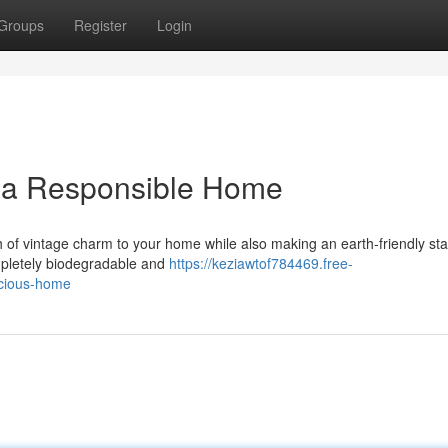
Groups
Register
Login
r a Responsible Home
ch of vintage charm to your home while also making an earth-friendly st
mpletely biodegradable and
https://keziawtof784469.free-
scious-home