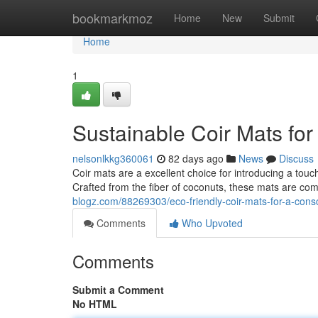
Home
bookmarkmoz
Home
New
Submit
Home
1
Sustainable Coir Mats fo
nelsonlkkg360061
82 days ago
News
Discuss
Coir mats are a excellent choice for introducing a tou
Crafted from the fiber of coconuts, these mats are co
blogz.com/88269303/eco-friendly-coir-mats-for-a-con
Comments
Who Upvoted
Comments
Submit a Comment
No HTML