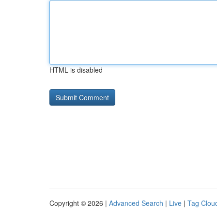
HTML is disabled
Copyright © 2026 |
Advanced Search
|
Live
|
Tag Clou