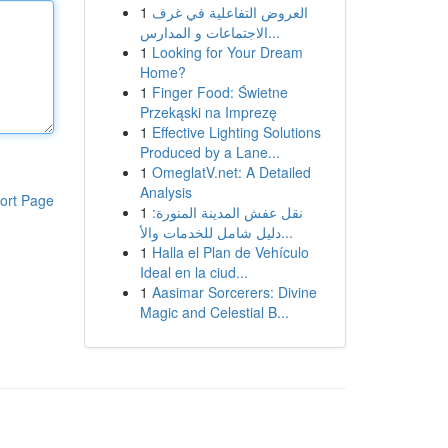
1
العروض التفاعلية في غرف
الاجتماعات و المدارس...
1
Looking for Your Dream
Home?
1
Finger Food: Świetne
Przekąski na Imprezę
1
Effective Lighting Solutions
Produced by a Lane...
1
OmeglatV.net: A Detailed
Analysis
ort Page
1
نقل عفش المدينة المنورة:
دليل شامل للخدمات والأ...
1
Halla el Plan de Vehículo
Ideal en la ciud...
1
Aasimar Sorcerers: Divine
Magic and Celestial B...