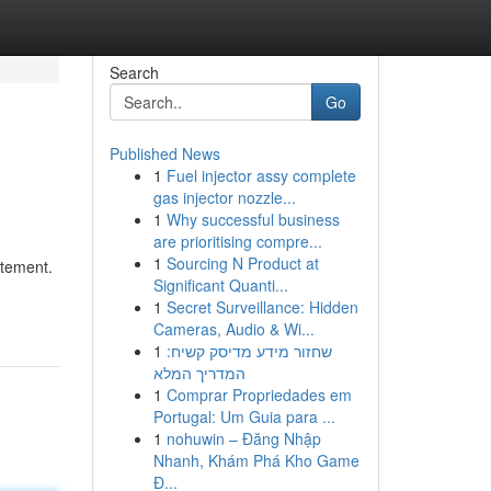
Search
Go
Published News
1
Fuel injector assy complete
gas injector nozzle...
1
Why successful business
are prioritising compre...
1
Sourcing N Product at
atement.
Significant Quanti...
1
Secret Surveillance: Hidden
Cameras, Audio & Wi...
1
שחזור מידע מדיסק קשיח:
המדריך המלא
1
Comprar Propriedades em
Portugal: Um Guia para ...
1
nohuwin – Đăng Nhập
Nhanh, Khám Phá Kho Game
Đ...