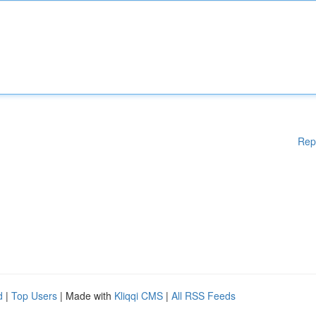
Rep
d
|
Top Users
| Made with
Kliqqi CMS
|
All RSS Feeds