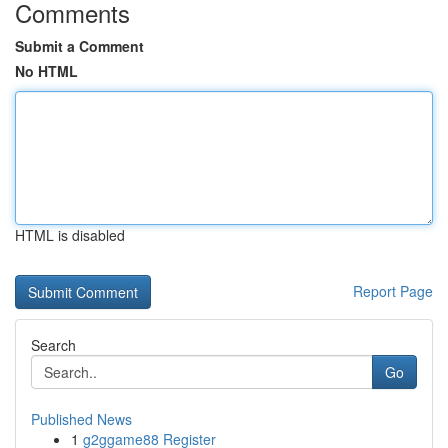
Comments
Submit a Comment
No HTML
HTML is disabled
Report Page
Search
Go
Published News
1
g2ggame88 Register