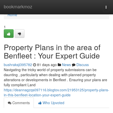
Home
bookmarkmoz
Togg
navi
Home
1
Property Plans in the area of
Benfleet : Your Expert Guide
bushraksji395782
81 days ago
News
Discuss
Navigating the tricky world of property submissions can be
daunting , particularly when dealing with planned property
alterations or developments in Benfleet . Ensuring your plans are
fully compliant Land
https://deannagzqs097116.blogtov.com/21953125/property-plans-
in-this-benfleet-location-your-expert-guide
Comments
Who Upvoted