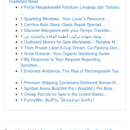
Published News
1
Portal Megadewa88 Panduan Lengkap dan Terbaru
...
1
Sparkling Windows : Your Local 's Resource ...
1
Cerritos Auto Glass: Glass Repair Speciali...
1
Discover Mangalore with your Tempo Traveller...
1
وثيقة شهادة تركيب أنظمة الوقاية والحماية من ...
1
Outboard Motors for Sale Worldwide – Reliable M...
1
Their Private Label K-Cup Dream: Co-Packing Don...
1
Grow Greener: Your Organic Gardening Guide
1
My Response to Your Request Regarding
Sensitive...
1
Embrace Ambiance: The Rise of Rechargeable Tea
...
1
Premium Shipping Containers Delivered Across th...
1
Spotbet Arena Bola365 Pro | Bola365 | Pro Bola...
1
Cheap Parrots for Sale in the United States...
1
FunnyWin: ฟันนี่วิน ให้เล่นสนุก ปังจริง !