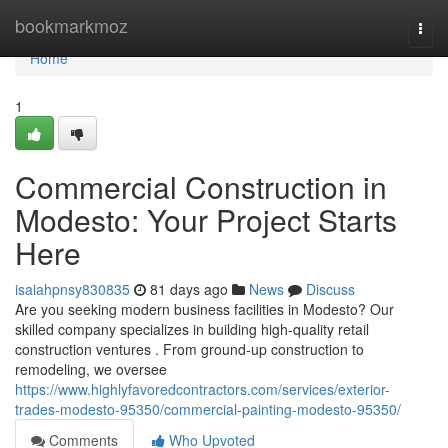
Home
bookmarkmoz
Togg
navi
Home
1
Commercial Construction in
Modesto: Your Project Starts
Here
isaiahpnsy830835
81 days ago
News
Discuss
Are you seeking modern business facilities in Modesto? Our
skilled company specializes in building high-quality retail
construction ventures . From ground-up construction to
remodeling, we oversee
https://www.highlyfavoredcontractors.com/services/exterior-
trades-modesto-95350/commercial-painting-modesto-95350/
Comments
Who Upvoted