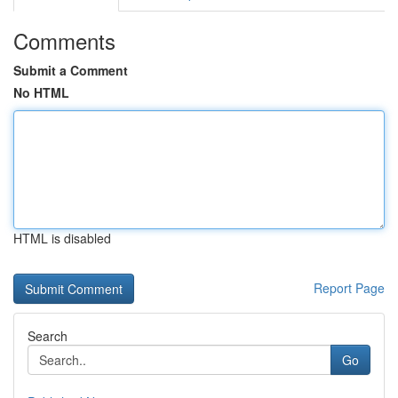
Comments
Submit a Comment
No HTML
HTML is disabled
Report Page
Search
Go