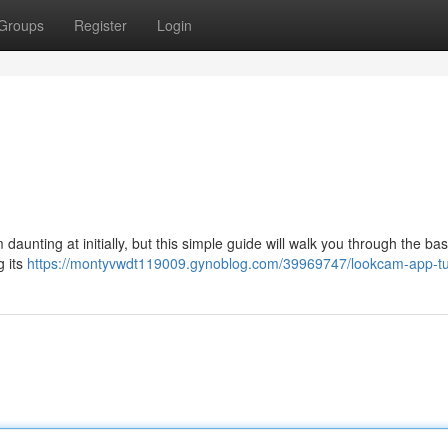
Groups
Register
Login
unting at initially, but this simple guide will walk you through the bas
g its
https://montyvwdt119009.gynoblog.com/39969747/lookcam-app-tut