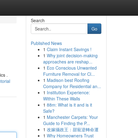
Search
Go
Published News
1
Claim Instant Savings !
1
Why joint decision-making
approaches are reshap...
1
Eco Conscious Unwanted
Furniture Removal for Cl...
ics .
1
Madison best Roofing
orial
Company for Residential an...
1
Institution Experience:
Within These Walls
1
88m: What is it and is it
Safe?
1
Manchester Carpets: Your
Guide to Finding the P...
1
改嫁攝政王：甜寵逆轉命運
1
Why Homeowners Trust