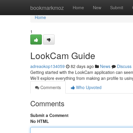
Home
bookmarkmoz
Home
New
Submit
Home
1
LookCam Guide
adreaokop134059
82 days ago
News
Discuss
Getting started with the LookCam application can seem da
We’ll explore everything from making an profile to usin
Comments
Who Upvoted
Comments
Submit a Comment
No HTML