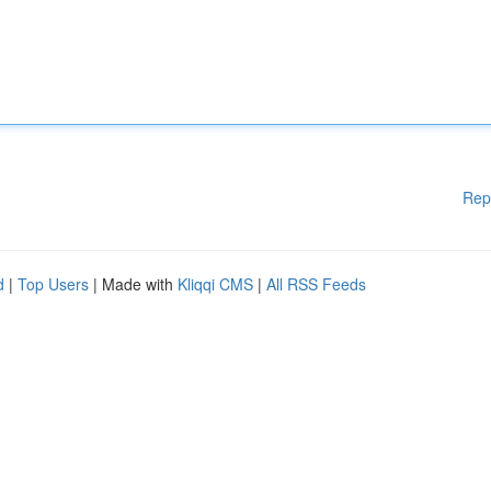
Rep
d
|
Top Users
| Made with
Kliqqi CMS
|
All RSS Feeds