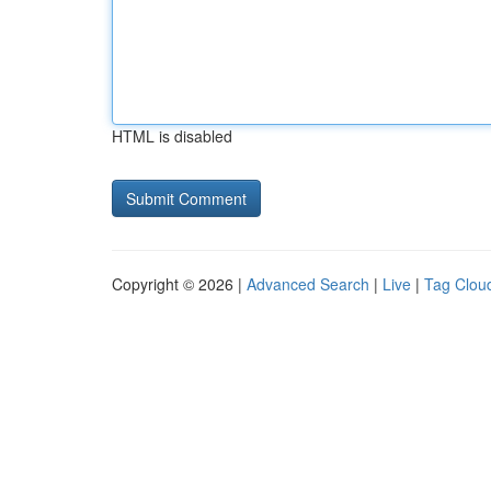
HTML is disabled
Copyright © 2026 |
Advanced Search
|
Live
|
Tag Clou