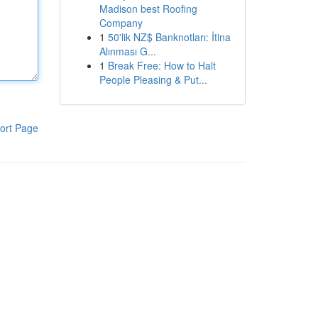
Madison best Roofing
Company
1
50'lik NZ$ Banknotları: İtina
Alınması G...
1
Break Free: How to Halt
People Pleasing & Put...
ort Page