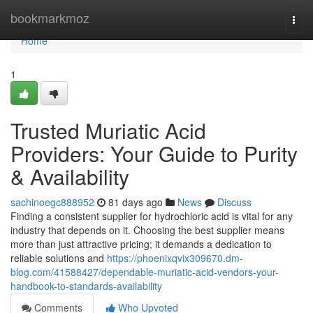
Home
bookmarkmoz
Togg
navi
Home
1
Trusted Muriatic Acid
Providers: Your Guide to Purity
& Availability
sachinoegc888952
81 days ago
News
Discuss
Finding a consistent supplier for hydrochloric acid is vital for any
industry that depends on it. Choosing the best supplier means
more than just attractive pricing; it demands a dedication to
reliable solutions and
https://phoenixqvix309670.dm-
blog.com/41588427/dependable-muriatic-acid-vendors-your-
handbook-to-standards-availability
Comments
Who Upvoted