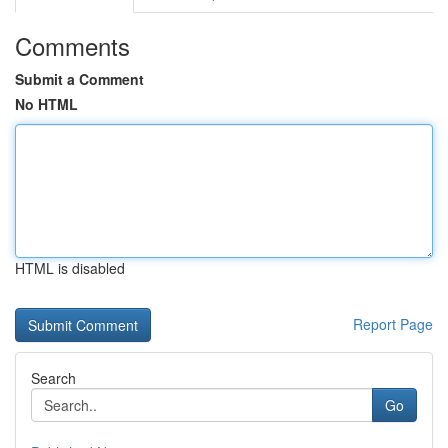
Comments
Submit a Comment
No HTML
HTML is disabled
Report Page
Search
Go