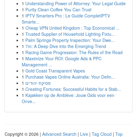
1
Understanding Power of Attorney: Your Legal Guide
1
Purity Clean Coffee You Can Trust
1
IPTV Smarters Pro : Le Guide CompletIPTV
Smarte...
1
Cheap VPN United Kingdom : Top Economical ...
1
Trusted Supplier of Household Lighting Fixtu...
1
Palm Springs Property Inspection: Your Dwe...
1
7m: A Deep Dive into the Emerging Trend
1
Racing Game Progression: The Rules of the Road
1
Maximize Your ROI: Google Ads & PPC
Management ...
1
Gold Coast Transparent Vapes
1
Purchase Vapes Online Australia: Your Defin...
1
פסיקת יהודים
1
Creating Fortunes: Successful Habits for a Stab...
1
Kajakken op de Amblève: Jouw Gids voor een
Onve...
Copyright © 2026 |
Advanced Search
|
Live
|
Tag Cloud
|
Top