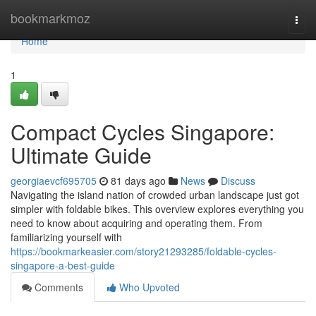
Home
bookmarkmoz
Togg
navi
Home
1
Compact Cycles Singapore:
Ultimate Guide
georgiaevcf695705
81 days ago
News
Discuss
Navigating the island nation of crowded urban landscape just got
simpler with foldable bikes. This overview explores everything you
need to know about acquiring and operating them. From
familiarizing yourself with
https://bookmarkeasier.com/story21293285/foldable-cycles-
singapore-a-best-guide
Comments
Who Upvoted