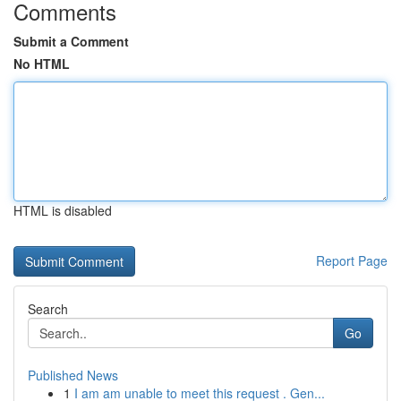
Comments
Submit a Comment
No HTML
HTML is disabled
Report Page
Search
Go
Published News
1
I am am unable to meet this request . Gen...