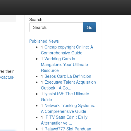
Search
Go
Published News
1
Cheap copyright Online: A
Comprehensive Guide
1
Wedding Cars in
Mangalore: Your Ultimate
Resource
er their
1
Besos Cart: La Definición
/cactus-
1
Executive Talent Acquisition
Outlook : A Co...
1
lynslot168: The Ultimate
Guide
1
Network Trunking Systems:
A Comprehensive Guide
1
IP TV Satın Edin : En İyi
Alternatifler ve ...
1
Rajawd777 Slot Panduan