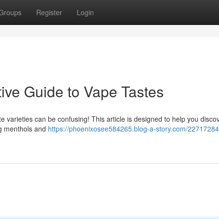
Groups
Register
Login
tive Guide to Vape Tastes
e varieties can be confusing! This article is designed to help you discov
ing menthols and
https://phoenixosee584265.blog-a-story.com/22717284