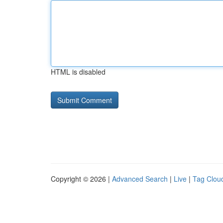
HTML is disabled
Copyright © 2026 |
Advanced Search
|
Live
|
Tag Clou