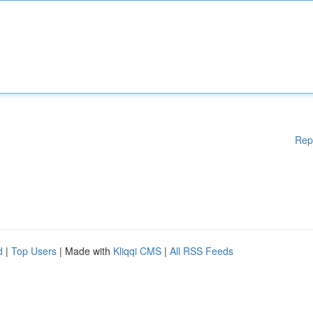
Rep
d
|
Top Users
| Made with
Kliqqi CMS
|
All RSS Feeds