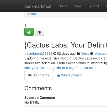
Home
bookmarkmoz
Home
New
Submit
Home
1
{Cactus Labs: Your Defini
fraserbnen238396
82 days ago
News
Discuss
Exploring the extensive world of Cactus Labs e-cigarett
impressive selection. From sweet blends to invigorat
labs-your-ultimate-guide-to-e-cigarette-varieties
Comments
Who Upvoted
Comments
Submit a Comment
No HTML