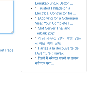
Lengkap untuk Bettor ...
1
Trusted Philadelphia
Electrical Contractor for ...
1
{Applying for a Schengen
Visa: Your Complete F...
1
Slot Server Thailand
Terbaik 2024
1
강남 사무실 임대, 후회 없는
선택을 위한 꿀팁
1
Partez à la découverte de
ort Page
l'Aventure : Kayak ...
1
दिल्ली में सेरेब्रल पाल्सी का इलाज:
नवीनतम प्रग...