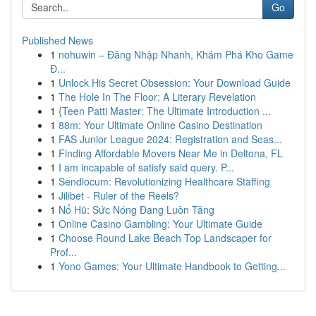
Go
Published News
1
nohuwin – Đăng Nhập Nhanh, Khám Phá Kho Game
Đ...
1
Unlock His Secret Obsession: Your Download Guide
1
The Hole In The Floor: A Literary Revelation
1
{Teen Patti Master: The Ultimate Introduction ...
1
88m: Your Ultimate Online Casino Destination
1
FAS Junior League 2024: Registration and Seas...
1
Finding Affordable Movers Near Me in Deltona, FL
1
I am incapable of satisfy said query. P...
1
Sendlocum: Revolutionizing Healthcare Staffing
1
Jilibet - Ruler of the Reels?
1
Nổ Hũ: Sức Nóng Đang Luôn Tăng
1
Online Casino Gambling: Your Ultimate Guide
1
Choose Round Lake Beach Top Landscaper for
Prof...
1
Yono Games: Your Ultimate Handbook to Getting...