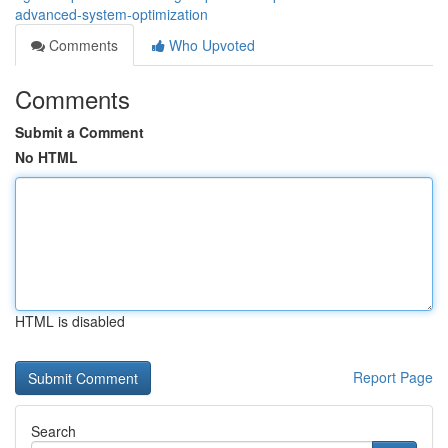
advanced-system-optimization
Comments
Who Upvoted
Comments
Submit a Comment
No HTML
HTML is disabled
Report Page
Search