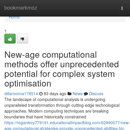
Home
bookmarkmoz
Togg
navi
Home
1
New-age computational
methods offer unprecedented
potential for complex system
optimisation
dillanvoma178514
83 days ago
News
Discuss
The landscape of computational analysis is undergoing
unparalleled transformation through cutting-edge technological
approaches. Modern computing techniques are breaking
boundaries that have historically constrained
https://reganlecy779191.educationalimpactblog.com/62890077/new-
age-computational-strategies-provide-unprecedented-abilities-for-