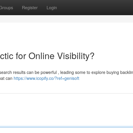
Groups
Register
Login
ic for Online Visibility?
in search results can be powerful , leading some to explore buying backli
that can
https://www.icopify.co/?ref=genisoft