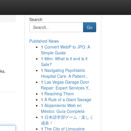
Search
Go
Published News
1
Convert WebP to JPG: A
Simple Guide
1
88m: What is it and is it
Safe?
1
Navigating Psychiatric
nks.
Hospital Care: A Patient...
1
Las Vegas Garage Door
Repair: Expert Services Y...
1
Reaching Them
1
A Rule of a Giant Savage
1
Alojamiento Web en
México: Guía Completa
1
日本語学習ゲーム：楽しく
成長！
1
The City of Limousine