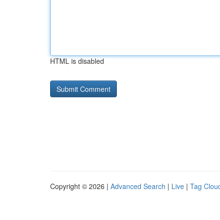
HTML is disabled
Copyright © 2026 |
Advanced Search
|
Live
|
Tag Clou