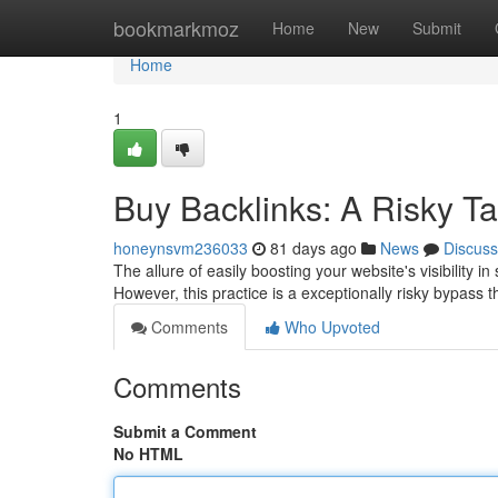
Home
bookmarkmoz
Home
New
Submit
Home
1
Buy Backlinks: A Risky Tact
honeynsvm236033
81 days ago
News
Discuss
The allure of easily boosting your website's visibility 
However, this practice is a exceptionally risky bypass 
Comments
Who Upvoted
Comments
Submit a Comment
No HTML