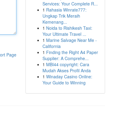
Services: Your Complete R...
1
Rahasia Winrate777:
Ungkap Trik Meraih
Kemenang...
1
Noida to Rishikesh Taxi:
Your Ultimate Travel ...
1
Marine Salvage Near Me -
California
1
Finding the Right A4 Paper
ort Page
Supplier: A Comprehe...
1
MBI44 copyright: Cara
Mudah Akses Profil Anda
1
Winaday Casino Online:
Your Guide to Winning