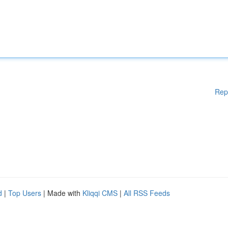
Rep
d
|
Top Users
| Made with
Kliqqi CMS
|
All RSS Feeds