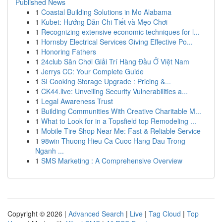
Published News
1
Coastal Building Solutions in Mo Alabama
1
Kubet: Hướng Dẫn Chi Tiết và Mẹo Chơi
1
Recognizing extensive economic techniques for l...
1
Hornsby Electrical Services Giving Effective Po...
1
Honoring Fathers
1
24club Sân Chơi Giải Trí Hàng Đầu Ở Việt Nam
1
Jerrys CC: Your Complete Guide
1
SI Cooking Storage Upgrade : Pricing &...
1
CK44.live: Unveiling Security Vulnerabilities a...
1
Legal Awareness Trust
1
Building Communities With Creative Charitable M...
1
What to Look for in a Topsfield top Remodeling ...
1
Mobile Tire Shop Near Me: Fast & Reliable Service
1
98win Thuong Hieu Ca Cuoc Hang Dau Trong
Nganh ...
1
SMS Marketing : A Comprehensive Overview
Copyright © 2026 |
Advanced Search
|
Live
|
Tag Cloud
|
Top