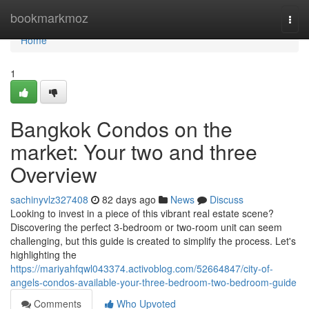
Home
bookmarkmoz
Togg
navi
Home
1
Bangkok Condos on the
market: Your two and three
Overview
sachinyvlz327408
82 days ago
News
Discuss
Looking to invest in a piece of this vibrant real estate scene?
Discovering the perfect 3-bedroom or two-room unit can seem
challenging, but this guide is created to simplify the process. Let's
highlighting the
https://mariyahfqwl043374.activoblog.com/52664847/city-of-
angels-condos-available-your-three-bedroom-two-bedroom-guide
Comments
Who Upvoted