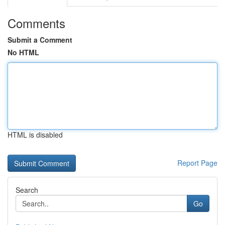
Comments
Submit a Comment
No HTML
HTML is disabled
Report Page
Search
Go